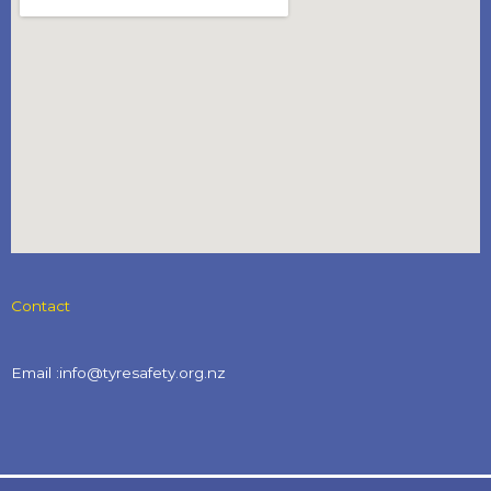
Contact
Email :info@tyresafety.org.nz