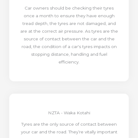
Car owners should be checking their tyres
once a month to ensure they have enough
tread depth, the tyres are not damaged, and
are at the correct air pressure. As tyres are the
source of contact between the car and the
road, the condition of a car's tyres impacts on
stopping distance, handling and fuel
efficiency.
NZTA - Waka Kotahi
Tyres are the only source of contact between
your car and the road. They’re vitally important