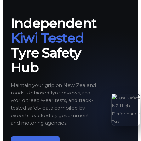
Independent
Kiwi Tested
Tyre Safety
Hub
Maintain your grip on New Zealand
roads. Unbiased tyre reviews, real-
world tread wear tests, and track-
tested safety data compiled by
experts, backed by government
and motoring agencies.