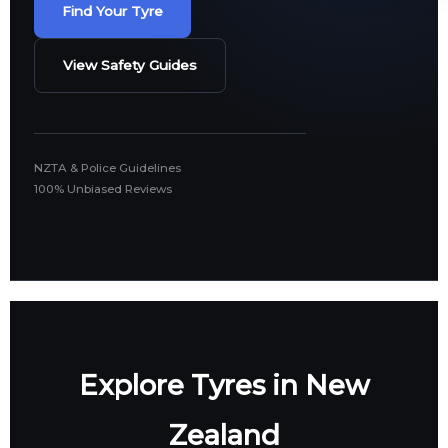
Find Your Tyre
View Safety Guides
NZTA & Police Guidelines
100% Unbiased Reviews
Explore Tyres in New
Zealand