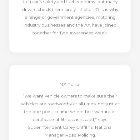
to a car’s safety and fuel economy, but many
drivers check them rarely – if at all. This is why
a range of government agencies, motoring
industry businesses and the AA have joined
together for Tyre Awareness Week.
NZ Police
“We want vehicle owners to make sure their
vehicles are roadworthy at all times, not just at
the one point in time when their warrant or
certificate of fitness is issued,” says
Superintendent Carey Griffiths, National
Manager Road Policing.