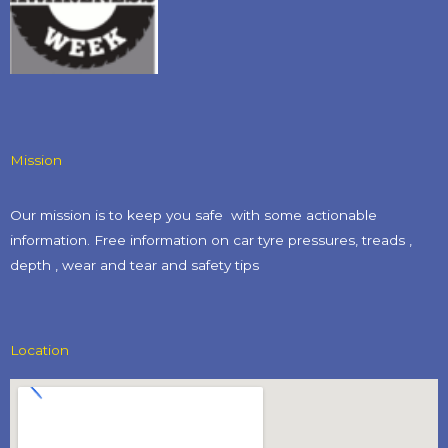
Mission
Our mission is to keep you safe with some actionable
information. Free information on car tyre pressures, treads ,
depth , wear and tear and safety tips​
Location