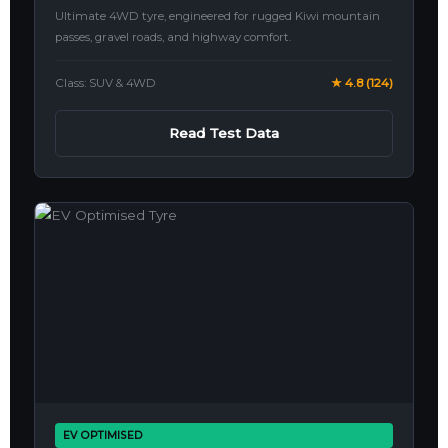
Ultimate 4WD tyre, engineered for rugged Kiwi mountain
passes, gravel roads, and highway comfort.
Class: SUV & 4WD
★ 4.8 (124)
Read Test Data
EV OPTIMISED