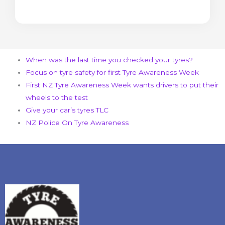
When was the last time you checked your tyres?
Focus on tyre safety for first Tyre Awareness Week
First NZ Tyre Awareness Week wants drivers to put their
wheels to the test
Give your car’s tyres TLC
NZ Police On Tyre Awareness