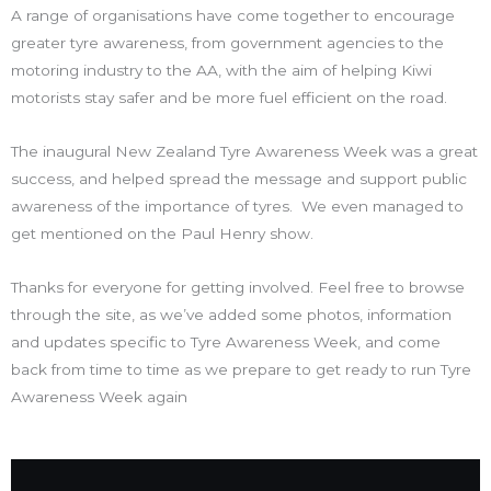
A range of organisations have come together to encourage
greater tyre awareness, from government agencies to the
motoring industry to the AA, with the aim of helping Kiwi
motorists stay safer and be more fuel efficient on the road.
The inaugural New Zealand Tyre Awareness Week was a great
success, and helped spread the message and support public
awareness of the importance of tyres. We even managed to
get mentioned on the Paul Henry show.
Thanks for everyone for getting involved. Feel free to browse
through the site, as we’ve added some photos, information
and updates specific to Tyre Awareness Week, and come
back from time to time as we prepare to get ready to run Tyre
Awareness Week again