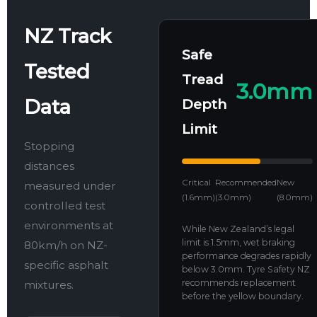
NZ Track
Safe
Tested
Tread
3.0mm
Data
Depth
Limit
Stopping
distances
Critical
Recommended
New
measured under
(1.6mm)
(3.0mm)
(8.0mm)
controlled test
environments at
While New Zealand’s legal
limit is 1.5mm, wet braking
80km/h on NZ-
performance degrades rapidly
specific asphalt
below 3.0mm. Tyre Safety NZ
recommends replacement
mixtures.
before the yellow boundary.