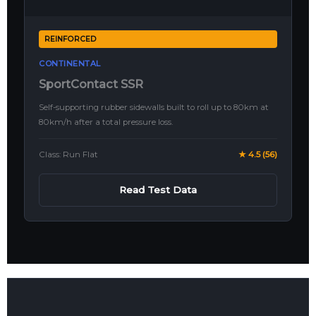
REINFORCED
CONTINENTAL
SportContact SSR
Self-supporting rubber sidewalls built to roll up to 80km at
80km/h after a total pressure loss.
Class: Run Flat
★ 4.5 (56)
Read Test Data