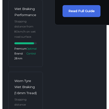
Wet Braking
Read Full Guide
Performance
Stopping
distance from
80km/h on wet
road surface.
Premium
Optimal
Brand:
Control
28.4m
Worn Tyre
Wet Braking
(1.6mm Tread)
Stopping
distance