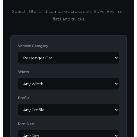
Search, filter and compare across cars, SUVs, EVs, run-
flats and trucks
Vehicle Category
Width
Profile
Rim Size