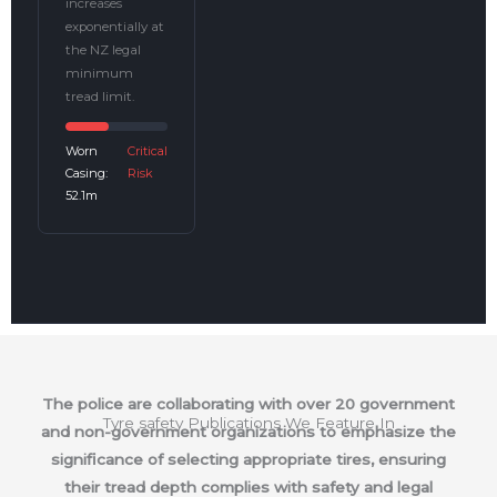
increases
exponentially at
the NZ legal
minimum
tread limit.
Worn
Critical
Casing:
Risk
52.1m
The police are collaborating with over 20 government
Tyre safety Publications We Feature In
and non-government organizations to emphasize the
significance of selecting appropriate tires, ensuring
their tread depth complies with safety and legal