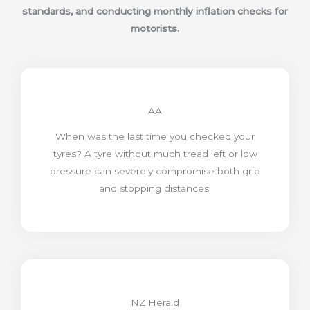
standards, and conducting monthly inflation checks for
motorists.
AA
When was the last time you checked your
tyres? A tyre without much tread left or low
pressure can severely compromise both grip
and stopping distances.
NZ Herald