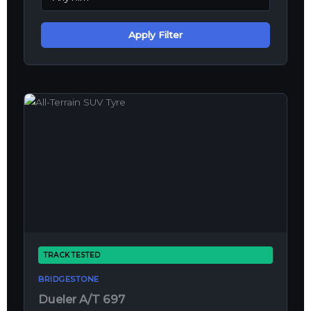
Apply Filter
TRACK TESTED
BRIDGESTONE
Dueler A/T 697