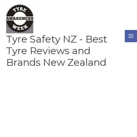
Skip
to
content
Tyre Safety NZ - Best
Tyre Reviews and
Brands New Zealand