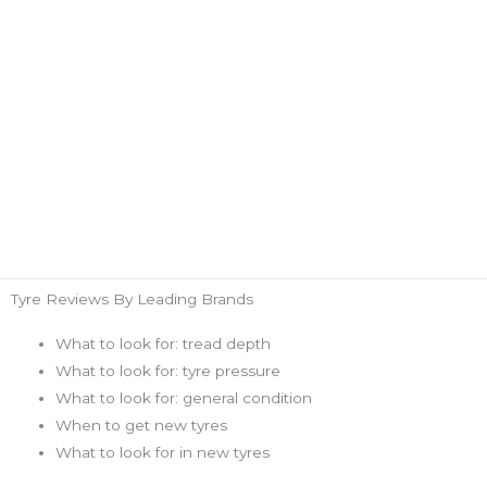
Tyre Reviews By Leading Brands
What to look for: tread depth
What to look for: tyre pressure
What to look for: general condition
When to get new tyres
What to look for in new tyres