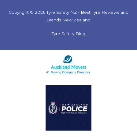
Copyright © 2026 Tyre Safety NZ - Best Tyre Reviews and
Brands New Zealand
Tyre Safety Blog