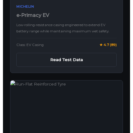
MICHELIN
e-Primacy EV
Low-rolling-resistance casing engineered to extend EV
battery range while maintaining maximum wet safety.
Class: EV Casing
★ 4.7 (89)
Read Test Data