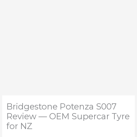
Bridgestone Potenza S007
Review — OEM Supercar Tyre
for NZ