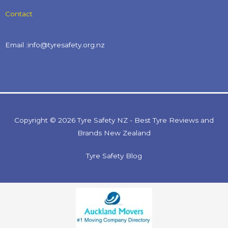
Contact
Email :info@tyresafety.org.nz
Copyright © 2026 Tyre Safety NZ - Best Tyre Reviews and
Brands New Zealand
Tyre Safety Blog