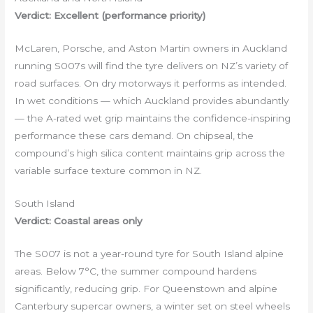
Verdict: Excellent (performance priority)
McLaren, Porsche, and Aston Martin owners in Auckland
running S007s will find the tyre delivers on NZ’s variety of
road surfaces. On dry motorways it performs as intended.
In wet conditions — which Auckland provides abundantly
— the A-rated wet grip maintains the confidence-inspiring
performance these cars demand. On chipseal, the
compound’s high silica content maintains grip across the
variable surface texture common in NZ.
South Island
Verdict: Coastal areas only
The S007 is not a year-round tyre for South Island alpine
areas. Below 7°C, the summer compound hardens
significantly, reducing grip. For Queenstown and alpine
Canterbury supercar owners, a winter set on steel wheels