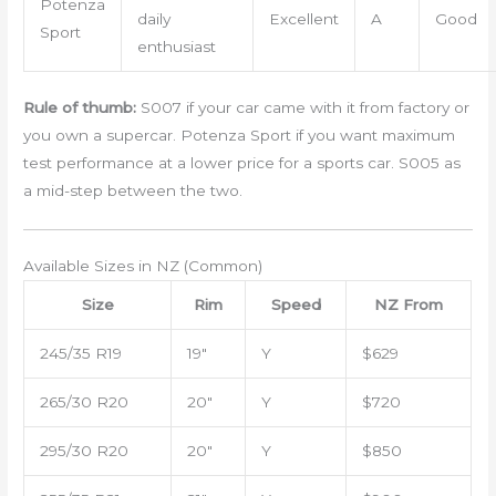
Potenza
daily
Excellent
A
Good
Sport
enthusiast
Rule of thumb:
S007 if your car came with it from factory or
you own a supercar. Potenza Sport if you want maximum
test performance at a lower price for a sports car. S005 as
a mid-step between the two.
Available Sizes in NZ (Common)
Size
Rim
Speed
NZ From
245/35 R19
19″
Y
$629
265/30 R20
20″
Y
$720
295/30 R20
20″
Y
$850