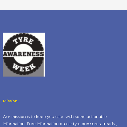
Mission
Our mission is to keep you safe with some actionable
information. Free information on car tyre pressures, treads ,