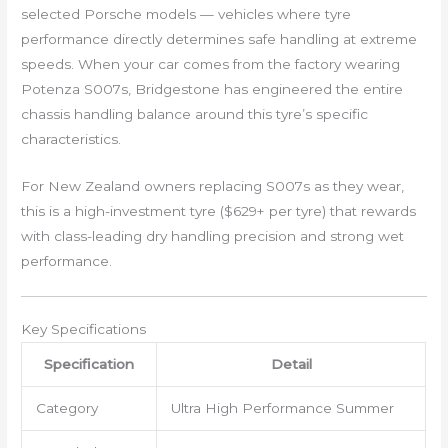
selected Porsche models — vehicles where tyre
performance directly determines safe handling at extreme
speeds. When your car comes from the factory wearing
Potenza S007s, Bridgestone has engineered the entire
chassis handling balance around this tyre’s specific
characteristics.
For New Zealand owners replacing S007s as they wear,
this is a high-investment tyre ($629+ per tyre) that rewards
with class-leading dry handling precision and strong wet
performance.
Key Specifications
Specification
Detail
Category
Ultra High Performance Summer