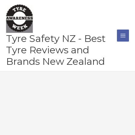
Skip
to
content
Tyre Safety NZ - Best
Tyre Reviews and
Brands New Zealand