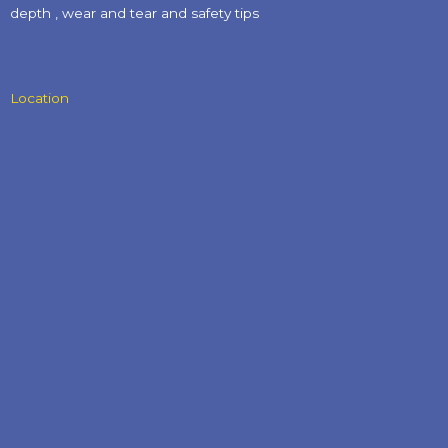
depth , wear and tear and safety tips​
Location