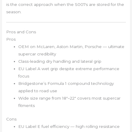
is the correct approach when the S007s are stored for the
season.
Pros and Cons
Pros
OEM on McLaren, Aston Martin, Porsche — ultimate
supercar credibility
Class-leading dry handling and lateral grip
EU Label A wet grip despite extreme performance
focus
Bridgestone’s Formula 1 compound technology
applied to road use
Wide size range from 18″–22″ covers most supercar
fitments
Cons
EU Label E fuel efficiency — high rolling resistance