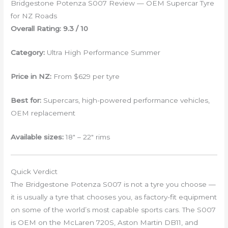
Bridgestone Potenza S007 Review — OEM Supercar Tyre
for NZ Roads
Overall Rating: 9.3 / 10
Category:
Ultra High Performance Summer
Price in NZ:
From $629 per tyre
Best for:
Supercars, high-powered performance vehicles,
OEM replacement
Available sizes:
18″ – 22″ rims
Quick Verdict
The Bridgestone Potenza S007 is not a tyre you choose —
it is usually a tyre that chooses you, as factory-fit equipment
on some of the world’s most capable sports cars. The S007
is OEM on the McLaren 720S, Aston Martin DB11, and