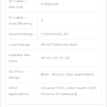
EU Label —
A (highest)
Wet Grip
EU Label —
E
Fuel Efficiency
Speed Ratings
Y (300 km/h), ZR
Load Ratings
88–107 (varies by size)
Available Rim
18″, 19″, 20″, 21″, 22″
Sizes
NZ Price
$629 – $1,200+ (size-dependent)
Range
OEM
McLaren 720S, Aston Martin DB11,
Applications
Porsche 911 (selected)