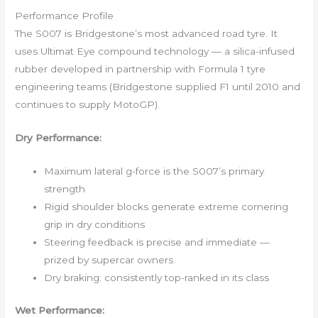
Performance Profile
The S007 is Bridgestone’s most advanced road tyre. It
uses Ultimat Eye compound technology — a silica-infused
rubber developed in partnership with Formula 1 tyre
engineering teams (Bridgestone supplied F1 until 2010 and
continues to supply MotoGP).
Dry Performance:
Maximum lateral g-force is the S007’s primary
strength
Rigid shoulder blocks generate extreme cornering
grip in dry conditions
Steering feedback is precise and immediate —
prized by supercar owners
Dry braking: consistently top-ranked in its class
Wet Performance: