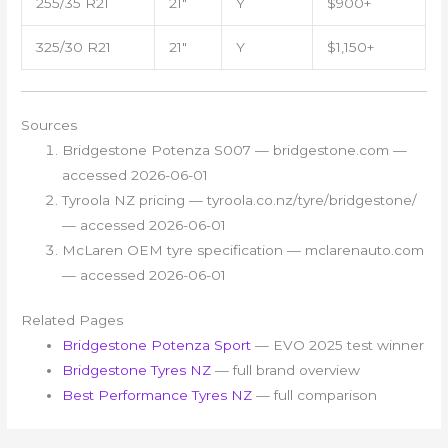
255/35 R21
21″
Y
$900+
325/30 R21
21″
Y
$1,150+
Sources
Bridgestone Potenza S007 — bridgestone.com —
accessed 2026-06-01
Tyroola NZ pricing — tyroola.co.nz/tyre/bridgestone/
— accessed 2026-06-01
McLaren OEM tyre specification — mclarenauto.com
— accessed 2026-06-01
Related Pages
Bridgestone Potenza Sport
— EVO 2025 test winner
Bridgestone Tyres NZ
— full brand overview
Best Performance Tyres NZ
— full comparison