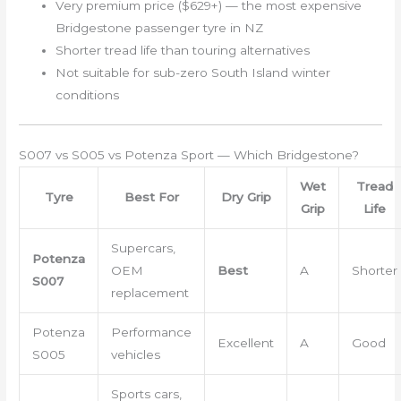
Very premium price ($629+) — the most expensive
Bridgestone passenger tyre in NZ
Shorter tread life than touring alternatives
Not suitable for sub-zero South Island winter
conditions
S007 vs S005 vs Potenza Sport — Which Bridgestone?
Wet
Tread
Tyre
Best For
Dry Grip
Grip
Life
Supercars,
Potenza
OEM
Best
A
Shorter
S007
replacement
Potenza
Performance
Excellent
A
Good
S005
vehicles
Sports cars,