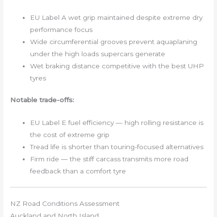
EU Label A wet grip maintained despite extreme dry
performance focus
Wide circumferential grooves prevent aquaplaning
under the high loads supercars generate
Wet braking distance competitive with the best UHP
tyres
Notable trade-offs:
EU Label E fuel efficiency — high rolling resistance is
the cost of extreme grip
Tread life is shorter than touring-focused alternatives
Firm ride — the stiff carcass transmits more road
feedback than a comfort tyre
NZ Road Conditions Assessment
Auckland and North Island