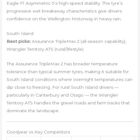
Eagle F1 Asymmetric 5’s high-speed stability. The tyre’s
progressive wet breakaway characteristics give drivers
confidence on the Wellington Motorway in heavy rain.
South Island
Best picks:
Assurance TripleMax 2 (all-season capability),
Wrangler Territory ATS (rural/lifestyle)
The Assurance TripleMax 2 has broader temperature
tolerance than typical summer tyres, making it suitable for
South Island conditions where overnight temperatures can
dip close to freezing. For rural South Island drivers —
particularly in Canterbury and Otago — the Wrangler
Territory ATS handles the gravel roads and farm tracks that
dominate the landscape.
Goodyear vs Key Competitors