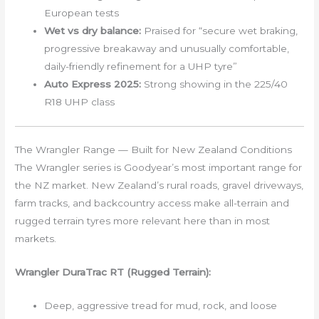
European tests
Wet vs dry balance:
Praised for “secure wet braking,
progressive breakaway and unusually comfortable,
daily-friendly refinement for a UHP tyre”
Auto Express 2025:
Strong showing in the 225/40
R18 UHP class
The Wrangler Range — Built for New Zealand Conditions
The Wrangler series is Goodyear’s most important range for
the NZ market. New Zealand’s rural roads, gravel driveways,
farm tracks, and backcountry access make all-terrain and
rugged terrain tyres more relevant here than in most
markets.
Wrangler DuraTrac RT (Rugged Terrain):
Deep, aggressive tread for mud, rock, and loose