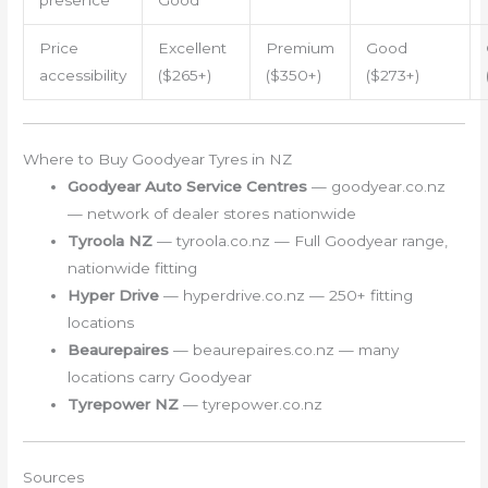
presence
Good
Price
Excellent
Premium
Good
accessibility
($265+)
($350+)
($273+)
Where to Buy Goodyear Tyres in NZ
Goodyear Auto Service Centres
— goodyear.co.nz
— network of dealer stores nationwide
Tyroola NZ
— tyroola.co.nz — Full Goodyear range,
nationwide fitting
Hyper Drive
— hyperdrive.co.nz — 250+ fitting
locations
Beaurepaires
— beaurepaires.co.nz — many
locations carry Goodyear
Tyrepower NZ
— tyrepower.co.nz
Sources