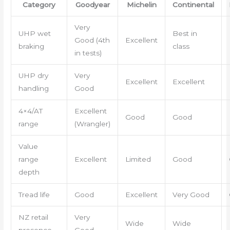
Category
Goodyear
Michelin
Continental
Very
UHP wet
Best in
Good (4th
Excellent
braking
class
in tests)
UHP dry
Very
Excellent
Excellent
handling
Good
4×4/AT
Excellent
Good
Good
range
(Wrangler)
Value
range
Excellent
Limited
Good
depth
Tread life
Good
Excellent
Very Good
NZ retail
Very
Wide
Wide