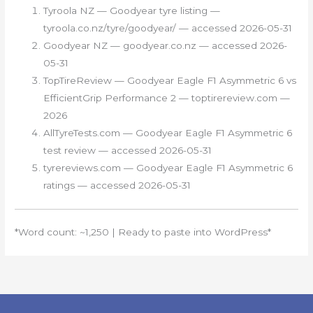
Tyroola NZ — Goodyear tyre listing —
tyroola.co.nz/tyre/goodyear/ — accessed 2026-05-31
Goodyear NZ — goodyear.co.nz — accessed 2026-
05-31
TopTireReview — Goodyear Eagle F1 Asymmetric 6 vs
EfficientGrip Performance 2 — toptirereview.com —
2026
AllTyreTests.com — Goodyear Eagle F1 Asymmetric 6
test review — accessed 2026-05-31
tyrereviews.com — Goodyear Eagle F1 Asymmetric 6
ratings — accessed 2026-05-31
*Word count: ~1,250 | Ready to paste into WordPress*