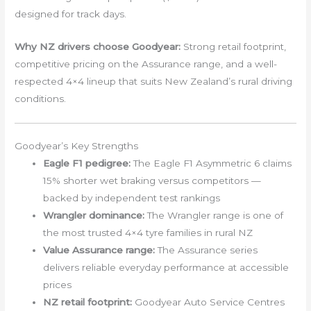
designed for track days.
Why NZ drivers choose Goodyear:
Strong retail footprint,
competitive pricing on the Assurance range, and a well-
respected 4×4 lineup that suits New Zealand’s rural driving
conditions.
Goodyear’s Key Strengths
Eagle F1 pedigree:
The Eagle F1 Asymmetric 6 claims
15% shorter wet braking versus competitors —
backed by independent test rankings
Wrangler dominance:
The Wrangler range is one of
the most trusted 4×4 tyre families in rural NZ
Value Assurance range:
The Assurance series
delivers reliable everyday performance at accessible
prices
NZ retail footprint:
Goodyear Auto Service Centres