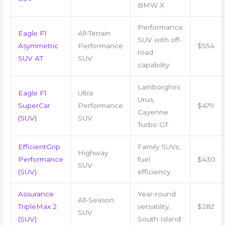
BMW X
Performance
Eagle F1
All-Terrain
SUV with off-
Asymmetric
Performance
$554
road
SUV AT
SUV
capability
Lamborghini
Eagle F1
Ultra
Urus,
SuperCar
Performance
$479
Cayenne
(SUV)
SUV
Turbo GT
EfficientGrip
Family SUVs,
Highway
Performance
fuel
$430
SUV
(SUV)
efficiency
Assurance
Year-round
All-Season
TripleMax 2
versatility,
$282
SUV
(SUV)
South Island