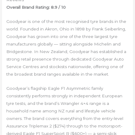
Overall Brand Rating: 8.9 / 10
Goodyear is one of the most recognised tyre brands in the
world. Founded in Akron, Ohio in 1898 by Frank Seiberling,
Goodyear has grown into one of the three largest tyre
manufacturers globally — sitting alongside Michelin and
Bridgestone. In New Zealand, Goodyear has established a
strong retail presence through dedicated Goodyear Auto
Service Centres and stockists nationwide, offering one of
the broadest brand ranges available in the market.
Goodyear’s flagship Eagle F1 Asymmetric family
consistently performs strongly in independent European
tyre tests, and the brand’s Wrangler 4×4 range is a
household name among NZ rural and lifestyle vehicle
owners. The brand covers everything from the entry-level
Assurance Triplemax 2 ($274) through to the motorsport-
derived Eagle F1 SuperSport R ($600+) — a semi-slick