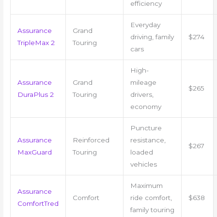
efficiency
Everyday
Assurance
Grand
driving, family
$274
TripleMax 2
Touring
cars
High-
Assurance
Grand
mileage
$265
DuraPlus 2
Touring
drivers,
economy
Puncture
Assurance
Reinforced
resistance,
$267
MaxGuard
Touring
loaded
vehicles
Maximum
Assurance
Comfort
ride comfort,
$638
ComfortTred
family touring