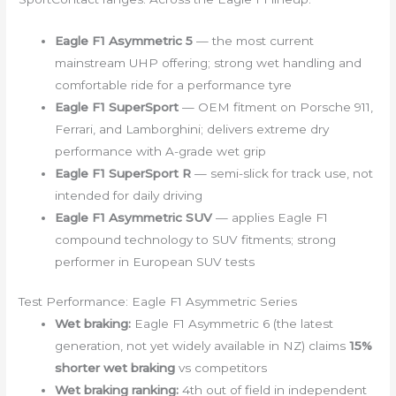
Eagle F1 Asymmetric 5
— the most current
mainstream UHP offering; strong wet handling and
comfortable ride for a performance tyre
Eagle F1 SuperSport
— OEM fitment on Porsche 911,
Ferrari, and Lamborghini; delivers extreme dry
performance with A-grade wet grip
Eagle F1 SuperSport R
— semi-slick for track use, not
intended for daily driving
Eagle F1 Asymmetric SUV
— applies Eagle F1
compound technology to SUV fitments; strong
performer in European SUV tests
Test Performance: Eagle F1 Asymmetric Series
Wet braking:
Eagle F1 Asymmetric 6 (the latest
generation, not yet widely available in NZ) claims
15%
shorter wet braking
vs competitors
Wet braking ranking:
4th out of field in independent