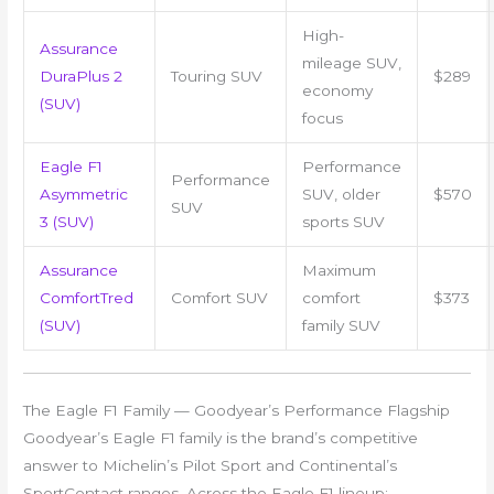
High-
Assurance
mileage SUV,
DuraPlus 2
Touring SUV
$289
economy
(SUV)
focus
Eagle F1
Performance
Performance
Asymmetric
SUV, older
$570
SUV
3 (SUV)
sports SUV
Assurance
Maximum
ComfortTred
Comfort SUV
comfort
$373
(SUV)
family SUV
The Eagle F1 Family — Goodyear’s Performance Flagship
Goodyear’s Eagle F1 family is the brand’s competitive
answer to Michelin’s Pilot Sport and Continental’s
SportContact ranges. Across the Eagle F1 lineup: