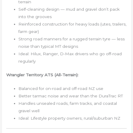
terrain
Self-cleaning design — mud and gravel don’t pack
into the grooves
Reinforced construction for heavy loads (utes, trailers,
farm gear)
Strong road manners for a rugged terrain tyre — less
noise than typical MT designs
Ideal: Hilux, Ranger, D-Max drivers who go off-road
regularly
Wrangler Territory ATS (All-Terrain):
Balanced for on-road and off-road NZ use
Better tarmac noise and wear than the DuraTrac RT
Handles unsealed roads, farm tracks, and coastal
gravel well
Ideal: Lifestyle property owners, rural/suburban NZ