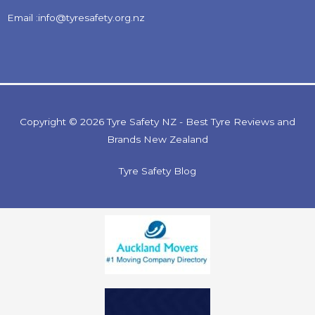
Email :info@tyresafety.org.nz
Copyright © 2026 Tyre Safety NZ - Best Tyre Reviews and
Brands New Zealand
Tyre Safety Blog