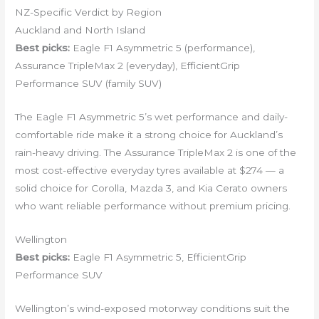
NZ-Specific Verdict by Region
Auckland and North Island
Best picks:
Eagle F1 Asymmetric 5 (performance),
Assurance TripleMax 2 (everyday), EfficientGrip
Performance SUV (family SUV)
The Eagle F1 Asymmetric 5’s wet performance and daily-
comfortable ride make it a strong choice for Auckland’s
rain-heavy driving. The Assurance TripleMax 2 is one of the
most cost-effective everyday tyres available at $274 — a
solid choice for Corolla, Mazda 3, and Kia Cerato owners
who want reliable performance without premium pricing.
Wellington
Best picks:
Eagle F1 Asymmetric 5, EfficientGrip
Performance SUV
Wellington’s wind-exposed motorway conditions suit the