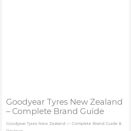
Goodyear Tyres New Zealand
– Complete Brand Guide
Goodyear Tyres New Zealand — Complete Brand Guide &
Reviews