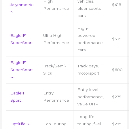
High
vehicles,
Asymmetric
$418
Performance
older sports
3
cars
High-
Eagle F1
Ultra High
powered
$539
SuperSport
Performance
performance
cars
Eagle F1
Track/Semi-
Track days,
SuperSport
$600
Slick
motorsport
R
Entry-level
Eagle F1
Entry
performance,
$279
Sport
Performance
value UHP
Long-life
OptiLife 3
Eco Touring
touring, fuel
$295