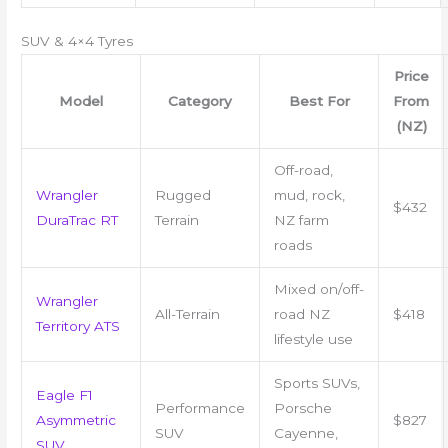
SUV & 4×4 Tyres
Price
Model
Category
Best For
From
(NZ)
Off-road,
Wrangler
Rugged
mud, rock,
$432
DuraTrac RT
Terrain
NZ farm
roads
Mixed on/off-
Wrangler
All-Terrain
road NZ
$418
Territory ATS
lifestyle use
Sports SUVs,
Eagle F1
Performance
Porsche
Asymmetric
$827
SUV
Cayenne,
SUV