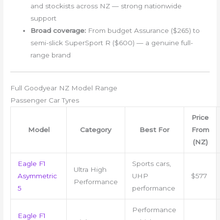
and stockists across NZ — strong nationwide
support
Broad coverage:
From budget Assurance ($265) to
semi-slick SuperSport R ($600) — a genuine full-
range brand
Full Goodyear NZ Model Range
Passenger Car Tyres
Price
Model
Category
Best For
From
(NZ)
Eagle F1
Sports cars,
Ultra High
Asymmetric
UHP
$577
Performance
5
performance
Performance
Eagle F1