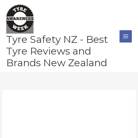
Skip
to
content
Tyre Safety NZ - Best
Tyre Reviews and
Brands New Zealand