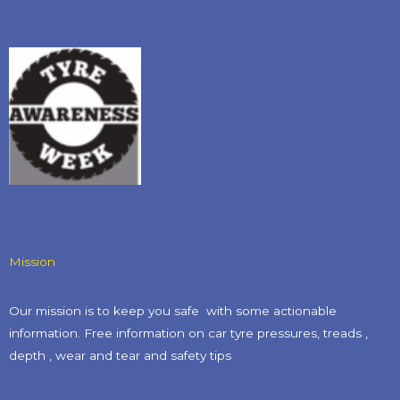
Mission
Our mission is to keep you safe with some actionable
information. Free information on car tyre pressures, treads ,
depth , wear and tear and safety tips​