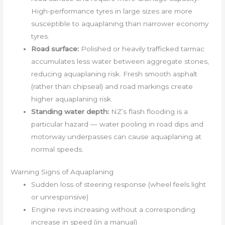
High-performance tyres in large sizes are more
susceptible to aquaplaning than narrower economy
tyres.
Road surface:
Polished or heavily trafficked tarmac
accumulates less water between aggregate stones,
reducing aquaplaning risk. Fresh smooth asphalt
(rather than chipseal) and road markings create
higher aquaplaning risk.
Standing water depth:
NZ’s flash flooding is a
particular hazard — water pooling in road dips and
motorway underpasses can cause aquaplaning at
normal speeds.
Warning Signs of Aquaplaning
Sudden loss of steering response (wheel feels light
or unresponsive)
Engine revs increasing without a corresponding
increase in speed (in a manual)