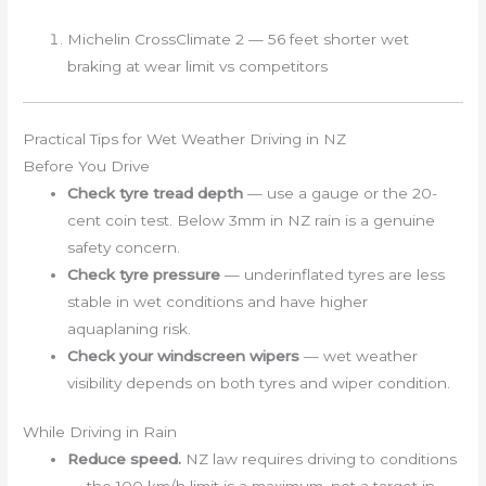
Michelin CrossClimate 2 — 56 feet shorter wet
braking at wear limit vs competitors
Practical Tips for Wet Weather Driving in NZ
Before You Drive
Check tyre tread depth
— use a gauge or the 20-
cent coin test. Below 3mm in NZ rain is a genuine
safety concern.
Check tyre pressure
— underinflated tyres are less
stable in wet conditions and have higher
aquaplaning risk.
Check your windscreen wipers
— wet weather
visibility depends on both tyres and wiper condition.
While Driving in Rain
Reduce speed.
NZ law requires driving to conditions