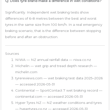
Q: Does tyre brand make a difference in wet conditions?
Significantly. Independent wet braking tests show
differences of 6–8 metres between the best and worst
tyres in the same size from 100 km/h. In a real emergency
braking scenario, that is the difference between stopping
before and after an obstruction.
Sources
NIWA — NZ annual rainfall data — niwa.co.nz
Michelin — wet grip and tread depth research —
michelin.com
tyrereviews.com — wet braking test data 2025–2026
— accessed 2026-05-31
Continental — SportContact 7 wet braking record —
continental.com — accessed 2026-05-31
Hyper Tyres NZ — NZ weather conditions and tyres
— hypertyres.co.nz — accessed 2026-05-31