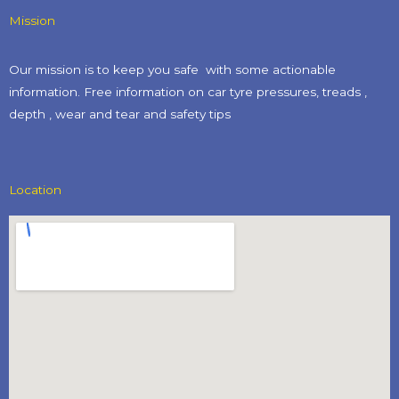
Mission
Our mission is to keep you safe with some actionable
information. Free information on car tyre pressures, treads ,
depth , wear and tear and safety tips​
Location