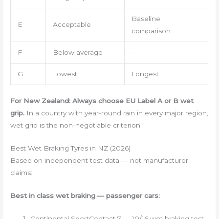
Baseline
E
Acceptable
comparison
F
Below average
—
G
Lowest
Longest
For New Zealand: Always choose EU Label A or B wet
grip.
In a country with year-round rain in every major region,
wet grip is the non-negotiable criterion.
Best Wet Braking Tyres in NZ (2026)
Based on independent test data — not manufacturer
claims:
Best in class wet braking — passenger cars:
Continental SportContact 7 — 10/16 wet braking test