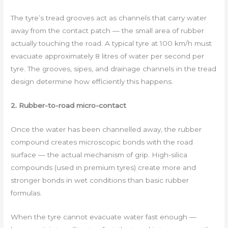
The tyre’s tread grooves act as channels that carry water
away from the contact patch — the small area of rubber
actually touching the road. A typical tyre at 100 km/h must
evacuate approximately 8 litres of water per second per
tyre. The grooves, sipes, and drainage channels in the tread
design determine how efficiently this happens.
2. Rubber-to-road micro-contact
Once the water has been channelled away, the rubber
compound creates microscopic bonds with the road
surface — the actual mechanism of grip. High-silica
compounds (used in premium tyres) create more and
stronger bonds in wet conditions than basic rubber
formulas.
When the tyre cannot evacuate water fast enough —