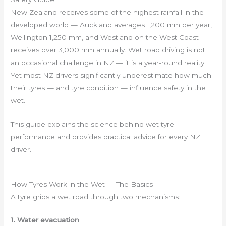
New Zealand receives some of the highest rainfall in the
developed world — Auckland averages 1,200 mm per year,
Wellington 1,250 mm, and Westland on the West Coast
receives over 3,000 mm annually. Wet road driving is not
an occasional challenge in NZ — it is a year-round reality.
Yet most NZ drivers significantly underestimate how much
their tyres — and tyre condition — influence safety in the
wet.
This guide explains the science behind wet tyre
performance and provides practical advice for every NZ
driver.
How Tyres Work in the Wet — The Basics
A tyre grips a wet road through two mechanisms:
1. Water evacuation