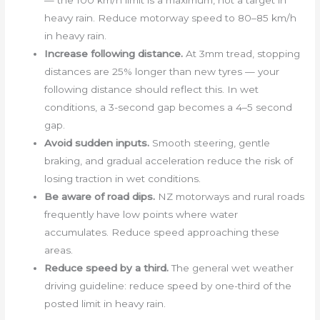
— the 100 km/h limit is a maximum, not a target in
heavy rain. Reduce motorway speed to 80–85 km/h
in heavy rain.
Increase following distance.
At 3mm tread, stopping
distances are 25% longer than new tyres — your
following distance should reflect this. In wet
conditions, a 3-second gap becomes a 4–5 second
gap.
Avoid sudden inputs.
Smooth steering, gentle
braking, and gradual acceleration reduce the risk of
losing traction in wet conditions.
Be aware of road dips.
NZ motorways and rural roads
frequently have low points where water
accumulates. Reduce speed approaching these
areas.
Reduce speed by a third.
The general wet weather
driving guideline: reduce speed by one-third of the
posted limit in heavy rain.