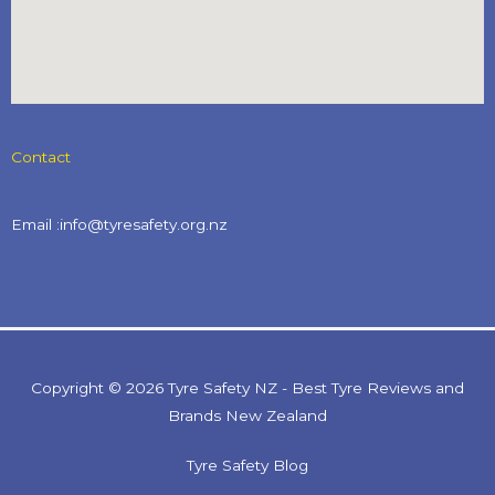
Contact
Email :info@tyresafety.org.nz
Copyright © 2026 Tyre Safety NZ - Best Tyre Reviews and
Brands New Zealand
Tyre Safety Blog