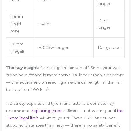
longer
1.5mm
+56%
(legal
~40m
longer
min)
1.0mm
+100%+ longer
Dangerous
(illegal)
The key insight:
At the legal minimum of 1.5mm, your wet
stopping distance is more than 50% longer than a new tyre
— the equivalent of needing an extra car length and a half
to stop from 100 km/h.
NZ safety experts and tyre manufacturers consistently
recommend
replacing tyres
at
3mm
— not waiting until
the
1.5mm legal limit
. At 3mm, you still have 25% longer wet
stopping distances than new — there is no safety benefit