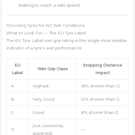
braking to reach a safe speed.
Choosing Tyres for NZ Wet Conditions
What to Look For — The EU Tyre Label
The EU Tyre Label wet grip rating is the single most reliable
indicator of a tyre’s wet performance:
EU
Stopping Distance
Wet Grip Class
Label
Impact
A
Highest
18% shorter than G
B
Very Good
12% shorter than G
C
Good
8% shorter than G
(not commonly
D
—
assigned)