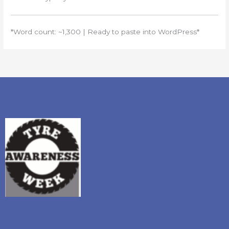
*Word count: ~1,300 | Ready to paste into WordPress*