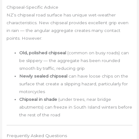
Chipseal-Specific Advice
NZ’s chipseal road surface has unique wet-weather
characteristics. New chipseal provides excellent grip even
in rain — the angular aggregate creates many contact
points. However:
Old, polished chipseal
(common on busy roads) can
be slippery — the aggregate has been rounded
smooth by traffic, reducing grip
Newly sealed chipseal
can have loose chips on the
surface that create a slipping hazard, particularly for
motorcycles
Chipseal in shade
(under trees, near bridge
abutments) can freeze in South Island winters before
the rest of the road
Frequently Asked Questions