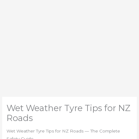
Wet Weather Tyre Tips for NZ
Roads
Wet Weather Tyre Tips for NZ Roads — The Complete
Safety Guide