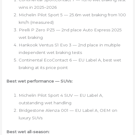
wins in 2025–2026
Michelin Pilot Sport 5 — 25.6m wet braking from 100
km/h (measured)
Pirelli P Zero PZ5 — 2nd place Auto Express 2025
wet braking
Hankook Ventus S1 Evo 3 — 2nd place in multiple
independent wet braking tests
Continental EcoContact 6 — EU Label A, best wet
braking at its price point
Best wet performance — SUVs:
Michelin Pilot Sport 4 SUV — EU Label A,
outstanding wet handling
Bridgestone Alenza 001 — EU Label A, OEM on
luxury SUVs
Best wet all-season: