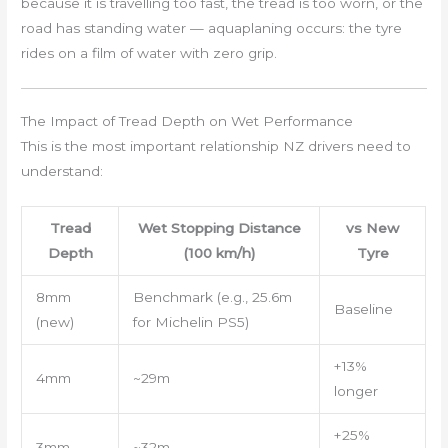
because it is travelling too fast, the tread is too worn, or the
road has standing water — aquaplaning occurs: the tyre
rides on a film of water with zero grip.
The Impact of Tread Depth on Wet Performance
This is the most important relationship NZ drivers need to
understand:
Tread
Wet Stopping Distance
vs New
Depth
(100 km/h)
Tyre
8mm
Benchmark (e.g., 25.6m
Baseline
(new)
for Michelin PS5)
+13%
4mm
~29m
longer
+25%
3mm
~32m