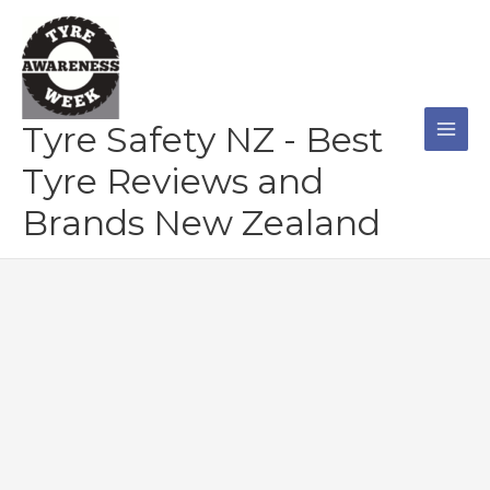
Skip
to
content
Tyre Safety NZ - Best
Tyre Reviews and
Brands New Zealand