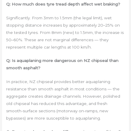
Q: How much does tyre tread depth affect wet braking?
Significantly. From 3mm to 1.5mm (the legal limit), wet
stopping distance increases by approximately 20–25% on
the tested tyres. From 8mm (new) to 1.5mm, the increase is
50–60%. These are not marginal differences — they
represent multiple car lengths at 100 km/h.
Q: Is aquaplaning more dangerous on NZ chipseal than
smooth asphalt?
In practice, NZ chipseal provides better aquaplaning
resistance than smooth asphalt in most conditions — the
aggregate creates drainage channels. However, polished
old chipseal has reduced this advantage, and fresh
smooth-surface sections (motorway on-ramps, new
bypasses) are more susceptible to aquaplaning.