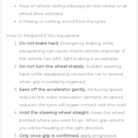
Rear of vehicle sliding sideways (in rear-wheel or all-
wheel drive vehicles)
A hissing or rushing sound from the tyres
How to Respond if You Aquaplane
Do not brake hard.
Emergency braking while
aquaplaning can cause violent vehicle response. If
the vehicle has ABS, light braking is acceptable.
Do not turn the wheel sharply.
Sudden steering
input while aquaplaning causes the car to swerve
when grip is suddenly regained.
Ease off the accelerator gently.
Reducing speed
reduces the water evacuation demand. As speed
reduces, the tyres will regain contact with the road.
Hold the steering wheel straight.
Keep the wheel
pointed where you want to go. When grip returns,
you will be heading in the right direction.
Only once grip is confirmed,
apply progressive