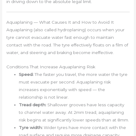
in driving down to the absolute legal limit.
Aquaplaning — What Causes It and How to Avoid It
Aquaplaning (also called hydroplaning) occurs when your
tyre cannot evacuate water fast enough to maintain
contact with the road. The tyre effectively floats on a film of
water, and steering and braking become ineffective.
Conditions That Increase Aquaplaning Risk
Speed:
The faster you travel, the more water the tyre
must evacuate per second. Aquaplaning risk
increases exponentially with speed — the
relationship is not linear.
Tread depth:
Shallower grooves have less capacity
to channel water away. At 2mm tread, aquaplaning
risk begins at significantly lower speeds than at 8mm.
Tyre width:
Wider tyres have more contact with the
road surface and require more drainage capacity.