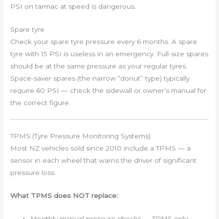
PSI on tarmac at speed is dangerous.
Spare tyre
Check your spare tyre pressure every 6 months. A spare
tyre with 15 PSI is useless in an emergency. Full-size spares
should be at the same pressure as your regular tyres.
Space-saver spares (the narrow “donut” type) typically
require 60 PSI — check the sidewall or owner’s manual for
the correct figure.
TPMS (Tyre Pressure Monitoring Systems)
Most NZ vehicles sold since 2010 include a TPMS — a
sensor in each wheel that warns the driver of significant
pressure loss.
What TPMS does NOT replace:
Monthly manual pressure checks — TPMS only