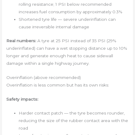
rolling resistance; 1 PSI below recommended
increases fuel consumption by approximately 0.3%
Shortened tyre life — severe underinflation can
cause irreversible internal damage
Real numbers:
A tyre at 25 PSI instead of 35 PSI (29%
underinflated) can have a wet stopping distance up to 10%
longer and generate enough heat to cause sidewall
damage within a single highway journey.
Overinflation (above recommended)
Overinflation is less common but has its own risks:
Safety impacts:
Harder contact patch — the tyre becomes rounder,
reducing the size of the rubber contact area with the
road