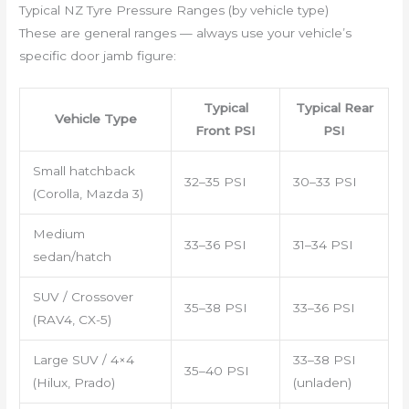
Typical NZ Tyre Pressure Ranges (by vehicle type)
These are general ranges — always use your vehicle’s
specific door jamb figure:
Typical
Typical Rear
Vehicle Type
Front PSI
PSI
Small hatchback
32–35 PSI
30–33 PSI
(Corolla, Mazda 3)
Medium
33–36 PSI
31–34 PSI
sedan/hatch
SUV / Crossover
35–38 PSI
33–36 PSI
(RAV4, CX-5)
Large SUV / 4×4
33–38 PSI
35–40 PSI
(Hilux, Prado)
(unladen)