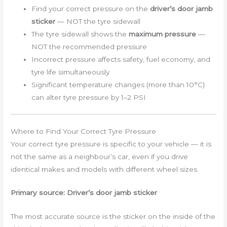
Find your correct pressure on the
driver’s door jamb
sticker
— NOT the tyre sidewall
The tyre sidewall shows the
maximum pressure
—
NOT the recommended pressure
Incorrect pressure affects safety, fuel economy, and
tyre life simultaneously
Significant temperature changes (more than 10°C)
can alter tyre pressure by 1–2 PSI
Where to Find Your Correct Tyre Pressure
Your correct tyre pressure is specific to your vehicle — it is
not the same as a neighbour’s car, even if you drive
identical makes and models with different wheel sizes.
Primary source: Driver’s door jamb sticker
The most accurate source is the sticker on the inside of the