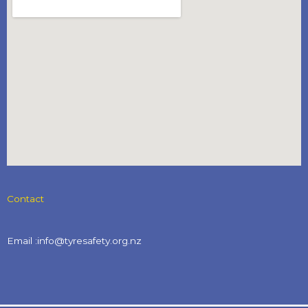
Contact
Email :info@tyresafety.org.nz