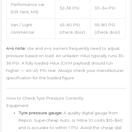
Performance car
32–36 PSI
30–34 PSI
(GR Yaris, M3)
Van / Light
45–60 PSI
55–80 PSI
commercial
(check door)
(check door)
4×4 note:
Ute and 4×4 owners frequently need to adjust
pressure based on load. An unladen Hilux typically runs 35–
36 PSI. A fully loaded Hilux (GVM payload) should run
higher — 40–45 PSI rear. Always check your manufacturer
specification for the loaded figure.
How to Check Tyre Pressure Correctly
Equipment
Tyre pressure gauge:
A quality digital gauge from
Repco, Supercheap Auto, or Mitre 10 costs $15–$40
and is accurate to within 1 PSI. Avoid the cheap dial