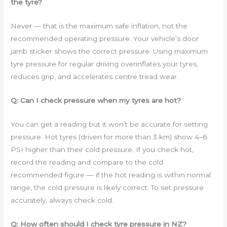
the tyre?
Never — that is the maximum safe inflation, not the
recommended operating pressure. Your vehicle’s door
jamb sticker shows the correct pressure. Using maximum
tyre pressure for regular driving overinflates your tyres,
reduces grip, and accelerates centre tread wear.
Q: Can I check pressure when my tyres are hot?
You can get a reading but it won’t be accurate for setting
pressure. Hot tyres (driven for more than 3 km) show 4–6
PSI higher than their cold pressure. If you check hot,
record the reading and compare to the cold
recommended figure — if the hot reading is within normal
range, the cold pressure is likely correct. To set pressure
accurately, always check cold.
Q: How often should I check tyre pressure in NZ?