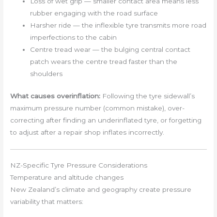
Loss of wet grip — smaller contact area means less
rubber engaging with the road surface
Harsher ride — the inflexible tyre transmits more road
imperfections to the cabin
Centre tread wear — the bulging central contact
patch wears the centre tread faster than the
shoulders
What causes overinflation:
Following the tyre sidewall’s
maximum pressure number (common mistake), over-
correcting after finding an underinflated tyre, or forgetting
to adjust after a repair shop inflates incorrectly.
NZ-Specific Tyre Pressure Considerations
Temperature and altitude changes
New Zealand’s climate and geography create pressure
variability that matters: