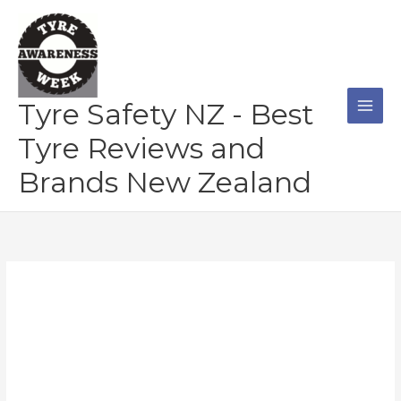
Skip
to
content
Tyre Safety NZ - Best
Tyre Reviews and
Brands New Zealand