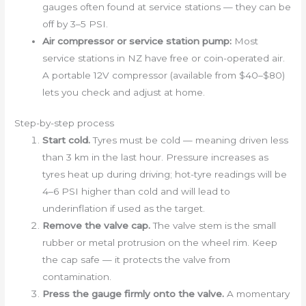
gauges often found at service stations — they can be
off by 3–5 PSI.
Air compressor or service station pump:
Most
service stations in NZ have free or coin-operated air.
A portable 12V compressor (available from $40–$80)
lets you check and adjust at home.
Step-by-step process
Start cold.
Tyres must be cold — meaning driven less
than 3 km in the last hour. Pressure increases as
tyres heat up during driving; hot-tyre readings will be
4–6 PSI higher than cold and will lead to
underinflation if used as the target.
Remove the valve cap.
The valve stem is the small
rubber or metal protrusion on the wheel rim. Keep
the cap safe — it protects the valve from
contamination.
Press the gauge firmly onto the valve.
A momentary