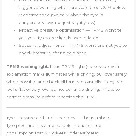
triggers a warning when pressure drops 25% below
recommended (typically when the tyre is
dangerously low, not just slightly low)
Proactive pressure optimisation — TPMS won’t tell
you your tyres are slightly over-inflated
Seasonal adjustments — TPMS won’t prompt you to
check pressure after a cold snap
TPMS warning light:
If the TPMS light (horseshoe with
exclamation mark) illuminates while driving, pull over safely
when possible and check all four tyres visually. If any tyre
looks flat or very low, do not continue driving. Inflate to
correct pressure before resetting the TPMS.
Tyre Pressure and Fuel Economy — The Numbers
Tyre pressure has a measurable impact on fuel
consumption that NZ drivers underestimate: