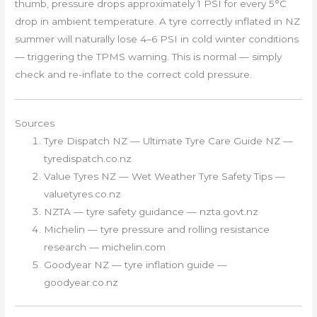
thumb, pressure drops approximately 1 PSI for every 5°C
drop in ambient temperature. A tyre correctly inflated in NZ
summer will naturally lose 4–6 PSI in cold winter conditions
— triggering the TPMS warning. This is normal — simply
check and re-inflate to the correct cold pressure.
Sources
Tyre Dispatch NZ — Ultimate Tyre Care Guide NZ —
tyredispatch.co.nz
Value Tyres NZ — Wet Weather Tyre Safety Tips —
valuetyres.co.nz
NZTA — tyre safety guidance — nzta.govt.nz
Michelin — tyre pressure and rolling resistance
research — michelin.com
Goodyear NZ — tyre inflation guide —
goodyear.co.nz