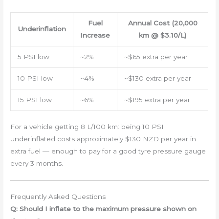
Fuel
Annual Cost (20,000
Underinflation
Increase
km @ $3.10/L)
5 PSI low
~2%
~$65 extra per year
10 PSI low
~4%
~$130 extra per year
15 PSI low
~6%
~$195 extra per year
For a vehicle getting 8 L/100 km: being 10 PSI
underinflated costs approximately $130 NZD per year in
extra fuel — enough to pay for a good tyre pressure gauge
every 3 months.
Frequently Asked Questions
Q: Should I inflate to the maximum pressure shown on