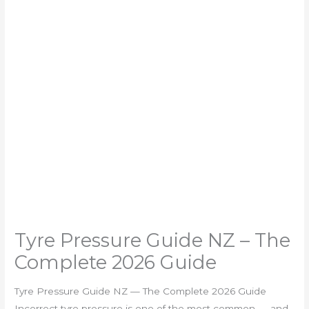
Tyre Pressure Guide NZ – The
Complete 2026 Guide
Tyre Pressure Guide NZ — The Complete 2026 Guide
Incorrect tyre pressure is one of the most common — and