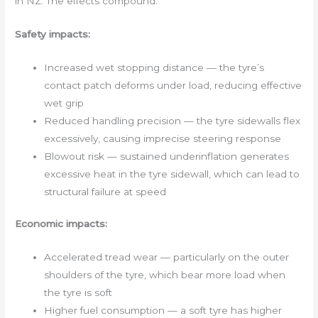
in NZ. The effects compound:
Safety impacts:
Increased wet stopping distance — the tyre’s
contact patch deforms under load, reducing effective
wet grip
Reduced handling precision — the tyre sidewalls flex
excessively, causing imprecise steering response
Blowout risk — sustained underinflation generates
excessive heat in the tyre sidewall, which can lead to
structural failure at speed
Economic impacts:
Accelerated tread wear — particularly on the outer
shoulders of the tyre, which bear more load when
the tyre is soft
Higher fuel consumption — a soft tyre has higher