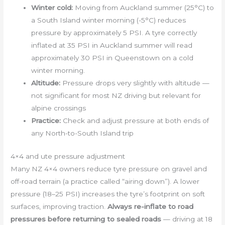
Winter cold:
Moving from Auckland summer (25°C) to
a South Island winter morning (-5°C) reduces
pressure by approximately 5 PSI. A tyre correctly
inflated at 35 PSI in Auckland summer will read
approximately 30 PSI in Queenstown on a cold
winter morning.
Altitude:
Pressure drops very slightly with altitude —
not significant for most NZ driving but relevant for
alpine crossings
Practice:
Check and adjust pressure at both ends of
any North-to-South Island trip
4×4 and ute pressure adjustment
Many NZ 4×4 owners reduce tyre pressure on gravel and
off-road terrain (a practice called “airing down”). A lower
pressure (18–25 PSI) increases the tyre’s footprint on soft
surfaces, improving traction.
Always re-inflate to road
pressures before returning to sealed roads
— driving at 18