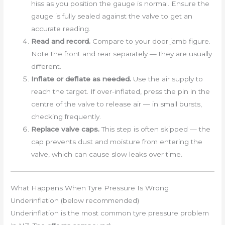
hiss as you position the gauge is normal. Ensure the
gauge is fully sealed against the valve to get an
accurate reading.
Read and record.
Compare to your door jamb figure.
Note the front and rear separately — they are usually
different.
Inflate or deflate as needed.
Use the air supply to
reach the target. If over-inflated, press the pin in the
centre of the valve to release air — in small bursts,
checking frequently.
Replace valve caps.
This step is often skipped — the
cap prevents dust and moisture from entering the
valve, which can cause slow leaks over time.
What Happens When Tyre Pressure Is Wrong
Underinflation (below recommended)
Underinflation is the most common tyre pressure problem