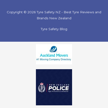
Copyright © 2026 Tyre Safety NZ - Best Tyre Reviews and
Brands New Zealand
Tyre Safety Blog