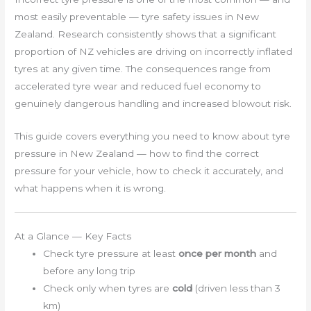
most easily preventable — tyre safety issues in New
Zealand. Research consistently shows that a significant
proportion of NZ vehicles are driving on incorrectly inflated
tyres at any given time. The consequences range from
accelerated tyre wear and reduced fuel economy to
genuinely dangerous handling and increased blowout risk.
This guide covers everything you need to know about tyre
pressure in New Zealand — how to find the correct
pressure for your vehicle, how to check it accurately, and
what happens when it is wrong.
At a Glance — Key Facts
Check tyre pressure at least
once per month
and
before any long trip
Check only when tyres are
cold
(driven less than 3
km)