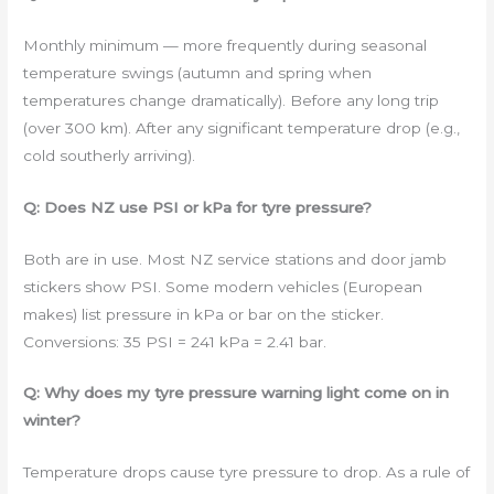
Monthly minimum — more frequently during seasonal
temperature swings (autumn and spring when
temperatures change dramatically). Before any long trip
(over 300 km). After any significant temperature drop (e.g.,
cold southerly arriving).
Q: Does NZ use PSI or kPa for tyre pressure?
Both are in use. Most NZ service stations and door jamb
stickers show PSI. Some modern vehicles (European
makes) list pressure in kPa or bar on the sticker.
Conversions: 35 PSI = 241 kPa = 2.41 bar.
Q: Why does my tyre pressure warning light come on in
winter?
Temperature drops cause tyre pressure to drop. As a rule of