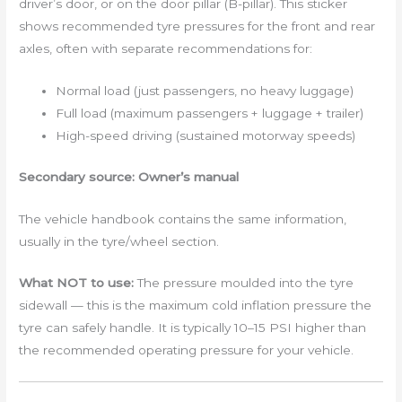
driver’s door, or on the door pillar (B-pillar). This sticker
shows recommended tyre pressures for the front and rear
axles, often with separate recommendations for:
Normal load (just passengers, no heavy luggage)
Full load (maximum passengers + luggage + trailer)
High-speed driving (sustained motorway speeds)
Secondary source: Owner’s manual
The vehicle handbook contains the same information,
usually in the tyre/wheel section.
What NOT to use:
The pressure moulded into the tyre
sidewall — this is the maximum cold inflation pressure the
tyre can safely handle. It is typically 10–15 PSI higher than
the recommended operating pressure for your vehicle.