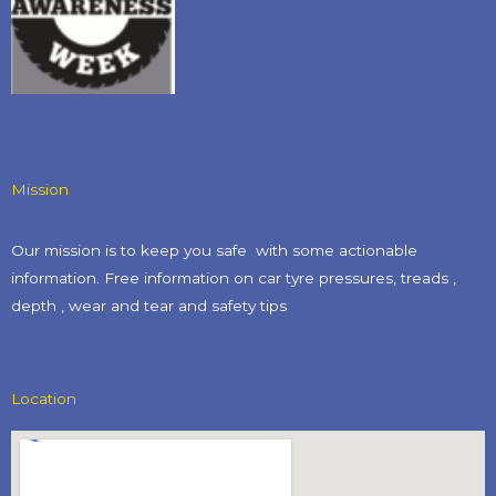
Mission
Our mission is to keep you safe with some actionable
information. Free information on car tyre pressures, treads ,
depth , wear and tear and safety tips​
Location