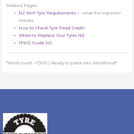
Related Pages
NZ WoF Tyre Requirements
— what the inspector
checks
How to Check Tyre Tread Depth
When to Replace Your Tyres NZ
TPMS Guide NZ
*Word count: ~1,500 | Ready to paste into WordPress*