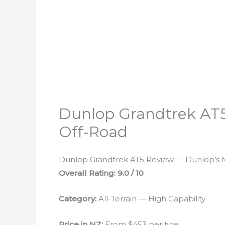
Dunlop Grandtrek AT5
Off-Road
Dunlop Grandtrek AT5 Review — Dunlop’s M
Overall Rating: 9.0 / 10
Category:
All-Terrain — High Capability
Price in NZ:
From $453 per tyre