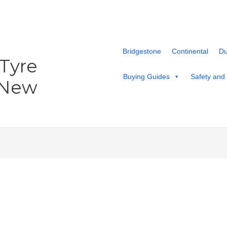
Bridgestone
Continental
Du
 Tyre
Buying Guides
Safety and
 New