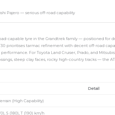
shi Pajero — serious off-road capability
oad-capable tyre in the Grandtrek family — positioned for
0 prioritises tarmac refinement with decent off-road capabil
ac performance. For Toyota Land Cruiser, Prado, and Mitsubi
ings, steep clay faces, rocky high-country tracks — the AT
Detail
Terrain (High Capability)
70), S (180), T (190) km/h