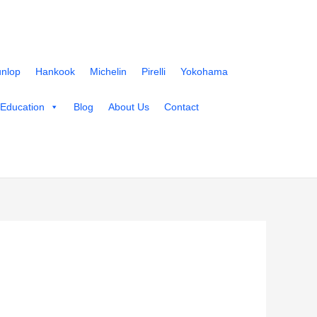
nlop
Hankook
Michelin
Pirelli
Yokohama
 Education
Blog
About Us
Contact