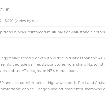
17″, 18″
 – $640 (varies by size)
 tread blocks, reinforced multi-ply sidewall, stone ejectors
 aggressive tread blocks with wider void ratios than the AT3
y reinforced sidewall resists punctures from sharp NZ schist
ess robust AT designs on NZ’s metal roads.
 and less comfortable at highway speeds. For Land Cruise
e comfortable choice. For genuine off-road enthusiasts who o