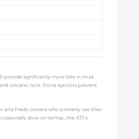
0 provide significantly more bite in mud,
 and volcanic rock. Stone ejectors prevent
r and Prado owners who primarily use their
ccasionally drive on tarmac, the AT5’s