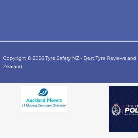
Copyright © 2026 Tyre Safety NZ - Best Tyre Reviews an
Zealand