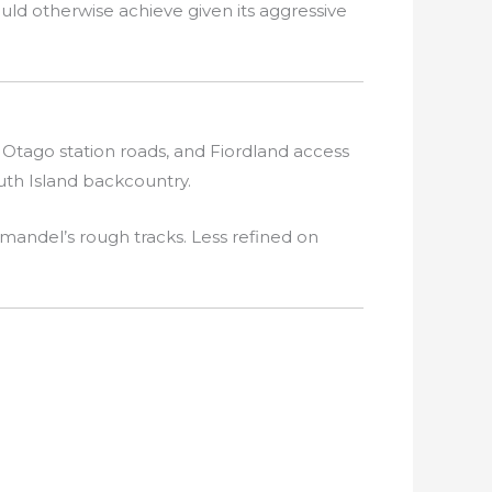
uld otherwise achieve given its aggressive
Otago station roads, and Fiordland access
uth Island backcountry.
mandel’s rough tracks. Less refined on