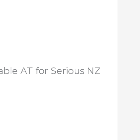
le AT for Serious NZ