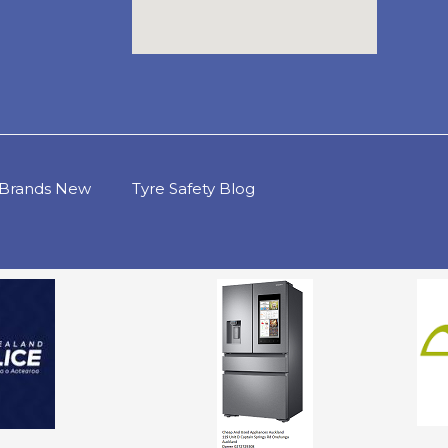
d Brands New
Tyre Safety Blog