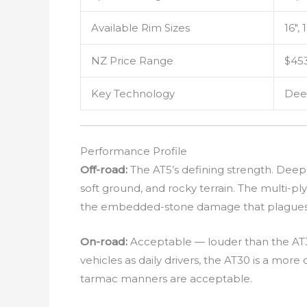
Available Rim Sizes
16″, 
NZ Price Range
$453
Key Technology
Deep
Performance Profile
Off-road:
The AT5’s defining strength. Deep,
soft ground, and rocky terrain. The multi-pl
the embedded-stone damage that plagues l
On-road:
Acceptable — louder than the AT30
vehicles as daily drivers, the AT30 is a mor
tarmac manners are acceptable.