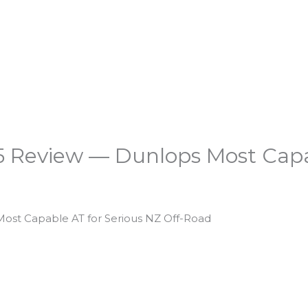
 Review — Dunlops Most Capab
ost Capable AT for Serious NZ Off-Road