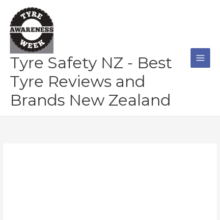
Skip
to
content
Tyre Safety NZ - Best
Tyre Reviews and
Brands New Zealand