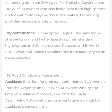
competing premium SUV tyres. For Porsche Cayenne and
BMW X5 M owners who also brake hard from high speeds
on NZ wet motorways — this active braking technology
provides measurable safety margins.
Dry performance:
SUV-adapted Eagle F1 dry handling —
sharper turn-in and higher lateral grip than standard
highway terrain SUV alternatives. Porsche and BMW M
SUV owners will notice the difference from factory tyres on
these vehicles.
NZ Road Conditions Assessment
Auckland:
Excellent for premium performance SUV owners.
Porsche Cayenne and BMW X5 M owners who spend
time on Auckland motorways will find the Eagle F1
Asymmetric SUV’s wet braking advantage meaningful in
Auckland’s constant rain.