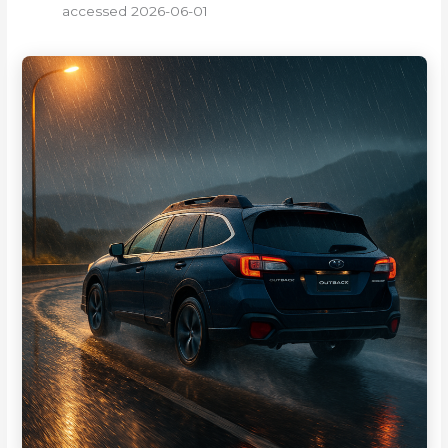
accessed 2026-06-01