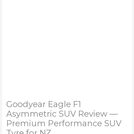
Goodyear Eagle F1
Asymmetric SUV Review —
Premium Performance SUV
Tyre for NZ