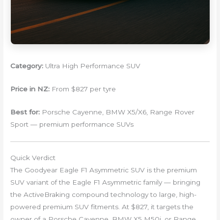
Category:
Ultra High Performance SUV
Price in NZ:
From $827 per tyre
Best for:
Porsche Cayenne, BMW X5/X6, Range Rover
Sport — premium performance SUVs
Quick Verdict
The Goodyear Eagle F1 Asymmetric SUV is the premium
SUV variant of the Eagle F1 Asymmetric family — bringing
the ActiveBraking compound technology to large, high-
powered premium SUV fitments. At $827, it targets the
owner of a Porsche Cayenne, BMW X5 M50i, or Range