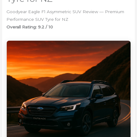
Goodyear Eagle F1 Asymmetric SUV Review — Premium
Performance SUV Tyre for NZ
Overall Rating: 9.2 / 10