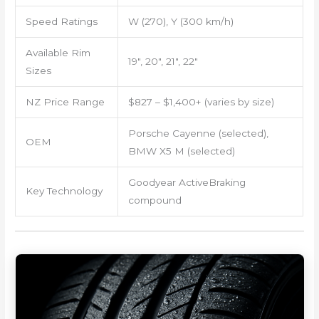
Speed Ratings
W (270), Y (300 km/h)
Available Rim
19″, 20″, 21″, 22″
Sizes
NZ Price Range
$827 – $1,400+ (varies by size)
Porsche Cayenne (selected),
OEM
BMW X5 M (selected)
Goodyear ActiveBraking
Key Technology
compound