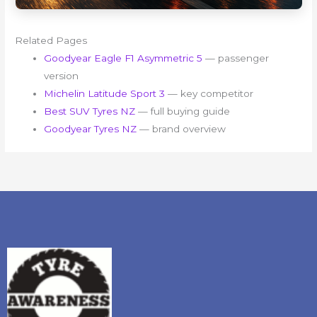
Related Pages
Goodyear Eagle F1 Asymmetric 5
— passenger
version
Michelin Latitude Sport 3
— key competitor
Best SUV Tyres NZ
— full buying guide
Goodyear Tyres NZ
— brand overview