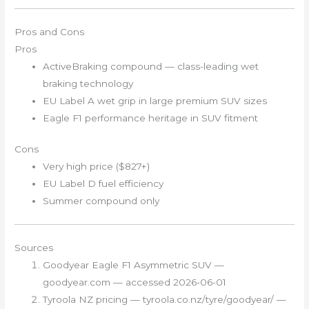
Pros and Cons
Pros
ActiveBraking compound — class-leading wet
braking technology
EU Label A wet grip in large premium SUV sizes
Eagle F1 performance heritage in SUV fitment
Cons
Very high price ($827+)
EU Label D fuel efficiency
Summer compound only
Sources
Goodyear Eagle F1 Asymmetric SUV —
goodyear.com — accessed 2026-06-01
Tyroola NZ pricing — tyroola.co.nz/tyre/goodyear/ —