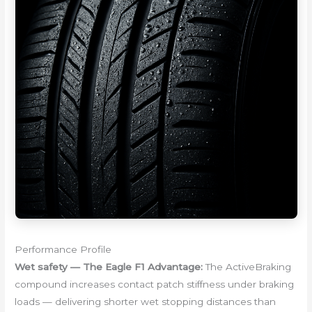
Performance Profile
Wet safety — The Eagle F1 Advantage:
The ActiveBraking
compound increases contact patch stiffness under braking
loads — delivering shorter wet stopping distances than