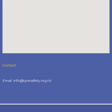
Contact
Email :info@tyresafety.org.nz