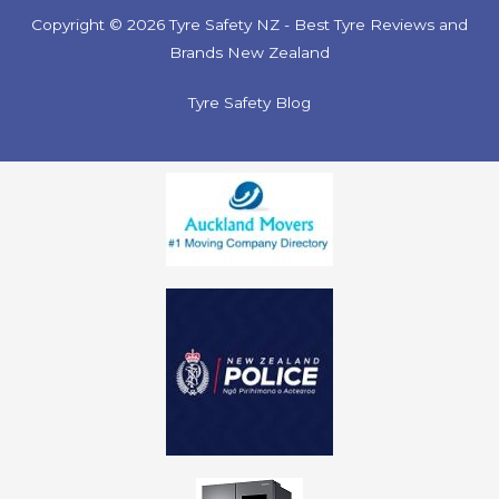
Copyright © 2026 Tyre Safety NZ - Best Tyre Reviews and
Brands New Zealand
Tyre Safety Blog