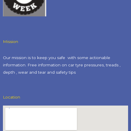
Mission
Our mission is to keep you safe with some actionable
information. Free information on car tyre pressures, treads ,
depth , wear and tear and safety tips​
Location