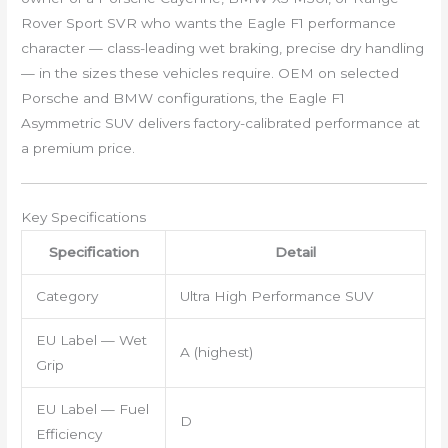
Rover Sport SVR who wants the Eagle F1 performance
character — class-leading wet braking, precise dry handling
— in the sizes these vehicles require. OEM on selected
Porsche and BMW configurations, the Eagle F1
Asymmetric SUV delivers factory-calibrated performance at
a premium price.
Key Specifications
Specification
Detail
Category
Ultra High Performance SUV
EU Label — Wet
A (highest)
Grip
EU Label — Fuel
D
Efficiency