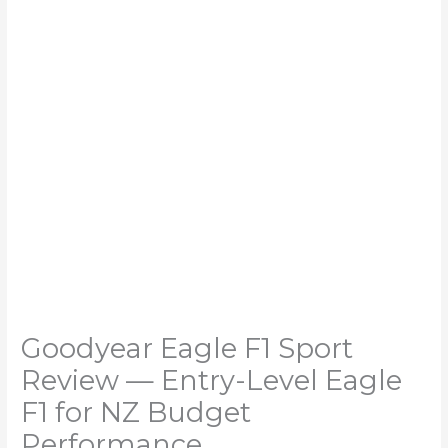
Goodyear Eagle F1 Sport
Review — Entry-Level Eagle
F1 for NZ Budget
Performance