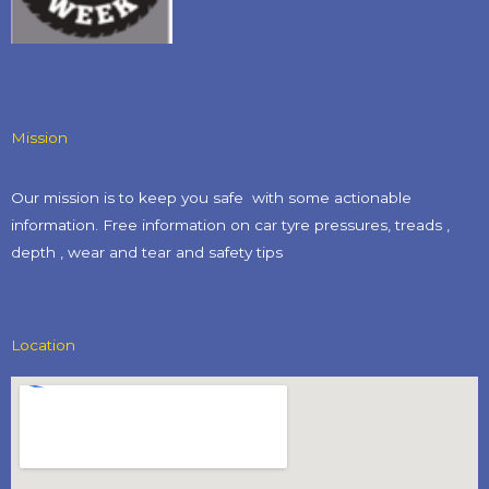
Mission
Our mission is to keep you safe with some actionable
information. Free information on car tyre pressures, treads ,
depth , wear and tear and safety tips​
Location