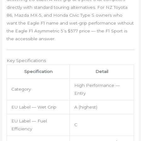
directly with standard touring alternatives. For NZ Toyota
86, Mazda MX-5, and Honda Civic Type S owners who
want the Eagle F1 name and wet-grip performance without
the Eagle F1 Asymmetric 5’s $577 price — the F1 Sport is
the accessible answer.
Key Specifications
Specification
Detail
High Performance —
Category
Entry
EU Label — Wet Grip
A (highest)
EU Label — Fuel
C
Efficiency