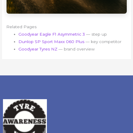
Related Pages
Goodyear Eagle F1 Asymmetric 3
— step up
Dunlop SP Sport Maxx 060 Plus
— key competitor
Goodyear Tyres NZ
— brand overview