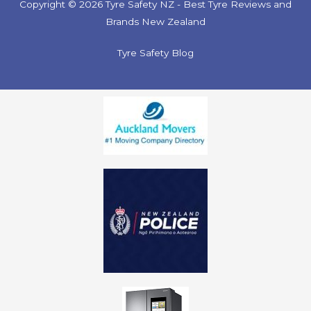
Copyright © 2026 Tyre Safety NZ - Best Tyre Reviews and
Brands New Zealand
Tyre Safety Blog