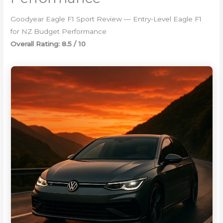
Goodyear Eagle F1 Sport Review — Entry-Level Eagle F1
for NZ Budget Performance
Overall Rating: 8.5 / 10