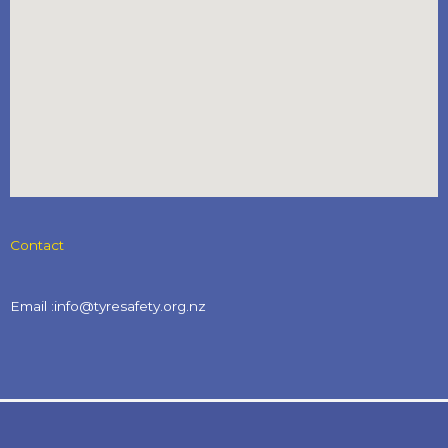
Contact
Email :info@tyresafety.org.nz