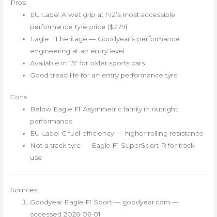
Pros
EU Label A wet grip at NZ’s most accessible
performance tyre price ($279)
Eagle F1 heritage — Goodyear’s performance
engineering at an entry level
Available in 15″ for older sports cars
Good tread life for an entry performance tyre
Cons
Below Eagle F1 Asymmetric family in outright
performance
EU Label C fuel efficiency — higher rolling resistance
Not a track tyre — Eagle F1 SuperSport R for track
use
Sources
Goodyear Eagle F1 Sport — goodyear.com —
accessed 2026-06-01