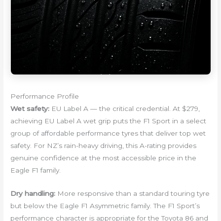
Performance Profile
Wet safety:
EU Label A — the critical credential. At $279,
achieving EU Label A wet grip puts the F1 Sport in a select
group of affordable performance tyres that deliver top wet
safety. For NZ’s rain-heavy driving, this A-rating provides
genuine confidence at the most accessible price in the
Eagle F1 family.
Dry handling:
More responsive than a standard touring tyre
but below the Eagle F1 Asymmetric family. The F1 Sport’s
performance character is appropriate for the Toyota 86 and