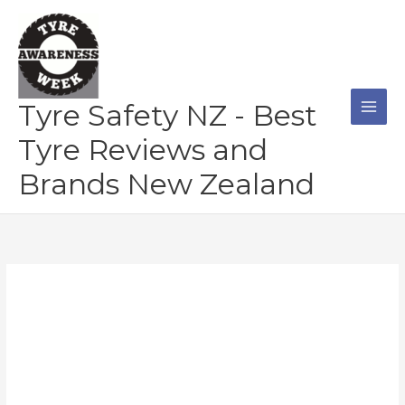
Skip
to
content
Tyre Safety NZ - Best
Tyre Reviews and
Brands New Zealand