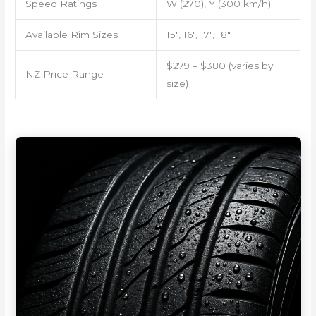
Speed Ratings
W (270), Y (300 km/h)
Available Rim Sizes
15″, 16″, 17″, 18″
$279 – $380 (varies by
NZ Price Range
size)