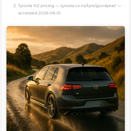
Tyroola NZ pricing — tyroola.co.nz/tyre/goodyear/ —
accessed 2026-06-01