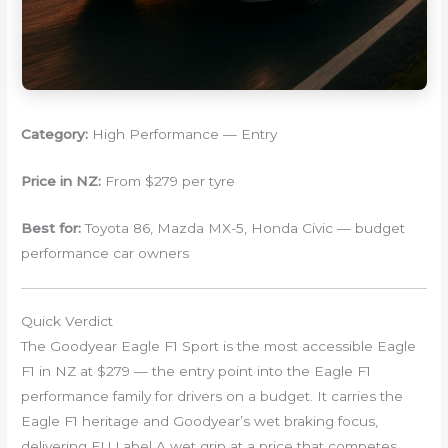
Category:
High Performance — Entry
Price in NZ:
From $279 per tyre
Best for:
Toyota 86, Mazda MX-5, Honda Civic — budget
performance car owners
Quick Verdict
The Goodyear Eagle F1 Sport is the most accessible Eagle
F1 in NZ at $279 — the entry point into the Eagle F1
performance family for drivers on a budget. It carries the
Eagle F1 heritage and Goodyear’s wet braking focus,
delivering EU Label A wet grip at a price that competes