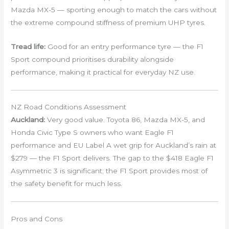
Mazda MX-5 — sporting enough to match the cars without
the extreme compound stiffness of premium UHP tyres.
Tread life:
Good for an entry performance tyre — the F1
Sport compound prioritises durability alongside
performance, making it practical for everyday NZ use.
NZ Road Conditions Assessment
Auckland:
Very good value. Toyota 86, Mazda MX-5, and
Honda Civic Type S owners who want Eagle F1
performance and EU Label A wet grip for Auckland’s rain at
$279 — the F1 Sport delivers. The gap to the $418 Eagle F1
Asymmetric 3 is significant; the F1 Sport provides most of
the safety benefit for much less.
Pros and Cons