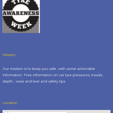
Mission
Our mission is to keep you safe with some actionable
information. Free information on car tyre pressures, treads ,
depth , wear and tear and safety tips​
Location