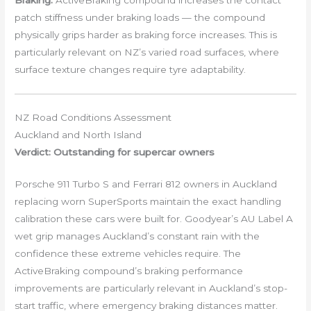
Braking:
ActiveBraking compound increases the contact
patch stiffness under braking loads — the compound
physically grips harder as braking force increases. This is
particularly relevant on NZ’s varied road surfaces, where
surface texture changes require tyre adaptability.
NZ Road Conditions Assessment
Auckland and North Island
Verdict: Outstanding for supercar owners
Porsche 911 Turbo S and Ferrari 812 owners in Auckland
replacing worn SuperSports maintain the exact handling
calibration these cars were built for. Goodyear’s AU Label A
wet grip manages Auckland’s constant rain with the
confidence these extreme vehicles require. The
ActiveBraking compound’s braking performance
improvements are particularly relevant in Auckland’s stop-
start traffic, where emergency braking distances matter.