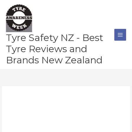
Skip
to
content
Tyre Safety NZ - Best
Tyre Reviews and
Brands New Zealand