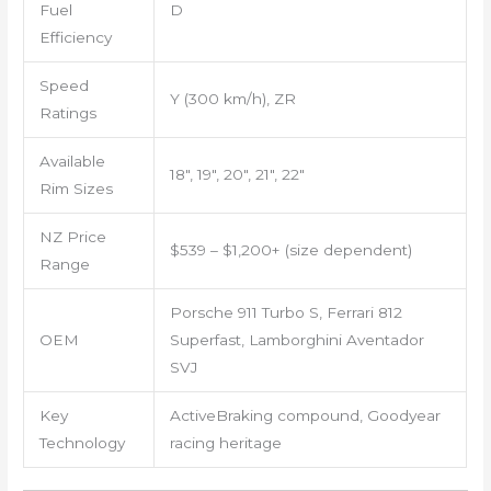
Fuel
D
Efficiency
Speed
Y (300 km/h), ZR
Ratings
Available
18″, 19″, 20″, 21″, 22″
Rim Sizes
NZ Price
$539 – $1,200+ (size dependent)
Range
Porsche 911 Turbo S, Ferrari 812
OEM
Superfast, Lamborghini Aventador
SVJ
Key
ActiveBraking compound, Goodyear
Technology
racing heritage