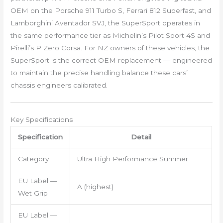
OEM on the Porsche 911 Turbo S, Ferrari 812 Superfast, and
Lamborghini Aventador SVJ, the SuperSport operates in
the same performance tier as Michelin’s Pilot Sport 4S and
Pirelli’s P Zero Corsa. For NZ owners of these vehicles, the
SuperSport is the correct OEM replacement — engineered
to maintain the precise handling balance these cars’
chassis engineers calibrated.
Key Specifications
Specification
Detail
Category
Ultra High Performance Summer
EU Label —
A (highest)
Wet Grip
EU Label —