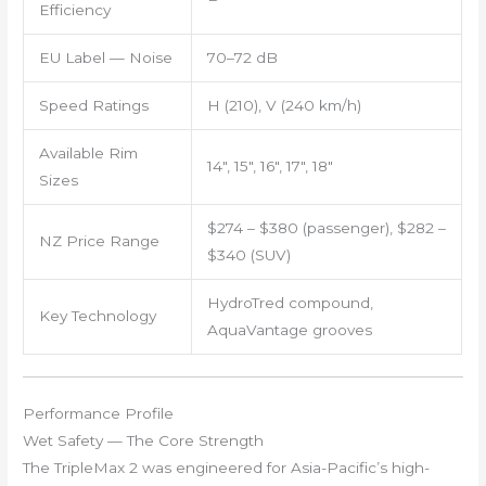
Efficiency
EU Label — Noise
70–72 dB
Speed Ratings
H (210), V (240 km/h)
Available Rim
14″, 15″, 16″, 17″, 18″
Sizes
$274 – $380 (passenger), $282 –
NZ Price Range
$340 (SUV)
HydroTred compound,
Key Technology
AquaVantage grooves
Performance Profile
Wet Safety — The Core Strength
The TripleMax 2 was engineered for Asia-Pacific’s high-