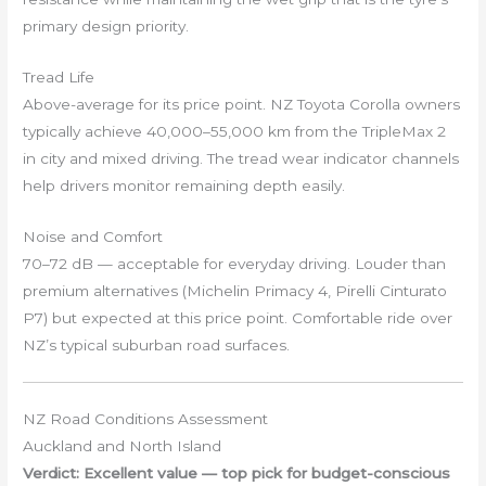
primary design priority.
Tread Life
Above-average for its price point. NZ Toyota Corolla owners
typically achieve 40,000–55,000 km from the TripleMax 2
in city and mixed driving. The tread wear indicator channels
help drivers monitor remaining depth easily.
Noise and Comfort
70–72 dB — acceptable for everyday driving. Louder than
premium alternatives (Michelin Primacy 4, Pirelli Cinturato
P7) but expected at this price point. Comfortable ride over
NZ’s typical suburban road surfaces.
NZ Road Conditions Assessment
Auckland and North Island
Verdict: Excellent value — top pick for budget-conscious