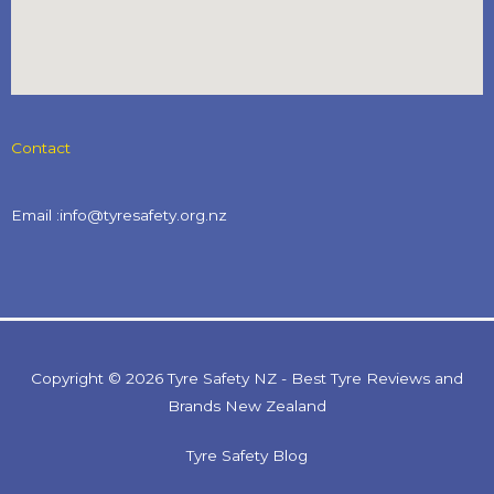
Contact
Email :info@tyresafety.org.nz
Copyright © 2026 Tyre Safety NZ - Best Tyre Reviews and
Brands New Zealand
Tyre Safety Blog