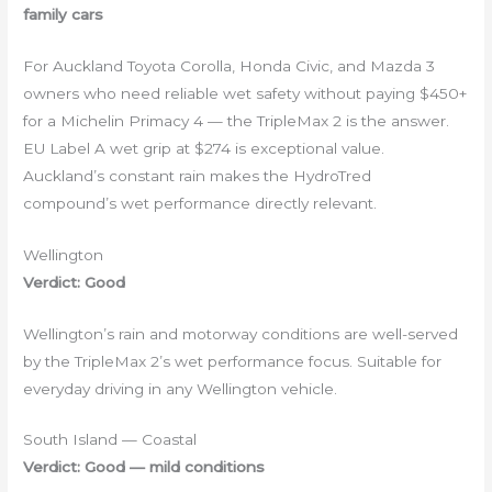
family cars
For Auckland Toyota Corolla, Honda Civic, and Mazda 3
owners who need reliable wet safety without paying $450+
for a Michelin Primacy 4 — the TripleMax 2 is the answer.
EU Label A wet grip at $274 is exceptional value.
Auckland’s constant rain makes the HydroTred
compound’s wet performance directly relevant.
Wellington
Verdict: Good
Wellington’s rain and motorway conditions are well-served
by the TripleMax 2’s wet performance focus. Suitable for
everyday driving in any Wellington vehicle.
South Island — Coastal
Verdict: Good — mild conditions