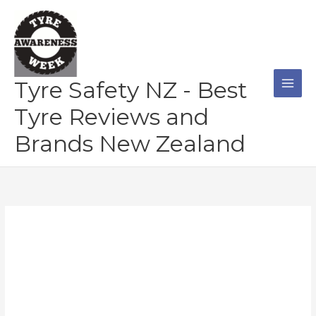
Skip
to
content
Tyre Safety NZ - Best
Tyre Reviews and
Brands New Zealand