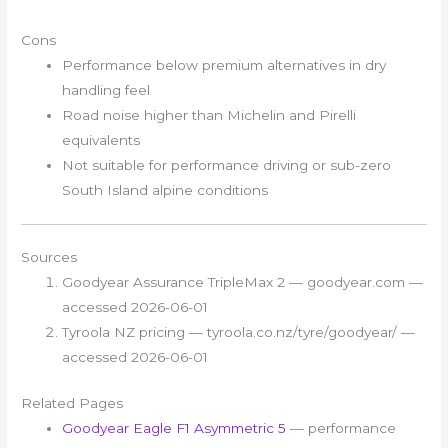
Cons
Performance below premium alternatives in dry
handling feel
Road noise higher than Michelin and Pirelli
equivalents
Not suitable for performance driving or sub-zero
South Island alpine conditions
Sources
Goodyear Assurance TripleMax 2 — goodyear.com —
accessed 2026-06-01
Tyroola NZ pricing — tyroola.co.nz/tyre/goodyear/ —
accessed 2026-06-01
Related Pages
Goodyear Eagle F1 Asymmetric 5
— performance