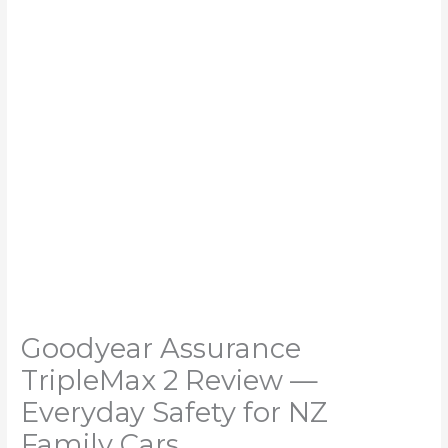
Goodyear Assurance
TripleMax 2 Review —
Everyday Safety for NZ
Family Cars