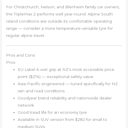
For Christchurch, Nelson, and Blenheim family car owners,
the TripleMax 2 performs well year-round. Alpine South
Island conditions are outside its comfortable operating
range — consider a more temperature-versatile tyre for
regular alpine travel.
Pros and Cons
Pros
EU Label A wet grip at NZ’s most accessible price
point ($274) — exceptional safety value
Asia-Pacific engineered — tuned specifically for NZ
rain and road conditions
Goodyear brand reliability and nationwide dealer
network
Good tread life for an economy tyre
Available in SUV version from $282 for small to
medium SUVs