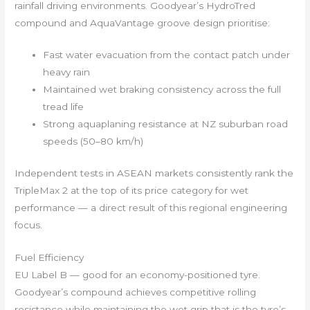
rainfall driving environments. Goodyear’s HydroTred
compound and AquaVantage groove design prioritise:
Fast water evacuation from the contact patch under
heavy rain
Maintained wet braking consistency across the full
tread life
Strong aquaplaning resistance at NZ suburban road
speeds (50–80 km/h)
Independent tests in ASEAN markets consistently rank the
TripleMax 2 at the top of its price category for wet
performance — a direct result of this regional engineering
focus.
Fuel Efficiency
EU Label B — good for an economy-positioned tyre.
Goodyear’s compound achieves competitive rolling
resistance while maintaining the wet grip that is the tyre’s