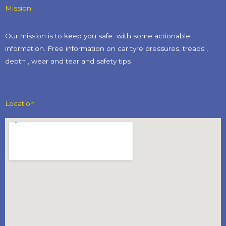
Mission
Our mission is to keep you safe with some actionable
information. Free information on car tyre pressures, treads ,
depth , wear and tear and safety tips​
Location