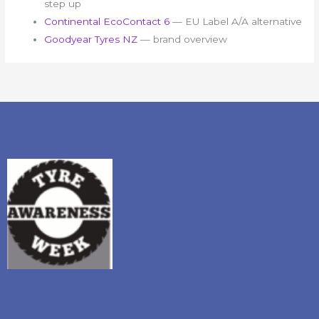
step up
Continental EcoContact 6
— EU Label A/A alternative
Goodyear Tyres NZ
— brand overview