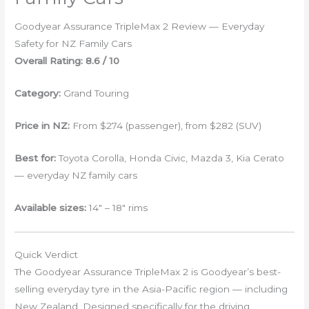
Goodyear Assurance TripleMax 2 Review — Everyday
Safety for NZ Family Cars
Overall Rating: 8.6 / 10
Category:
Grand Touring
Price in NZ:
From $274 (passenger), from $282 (SUV)
Best for:
Toyota Corolla, Honda Civic, Mazda 3, Kia Cerato
— everyday NZ family cars
Available sizes:
14″ – 18″ rims
Quick Verdict
The Goodyear Assurance TripleMax 2 is Goodyear’s best-
selling everyday tyre in the Asia-Pacific region — including
New Zealand. Designed specifically for the driving