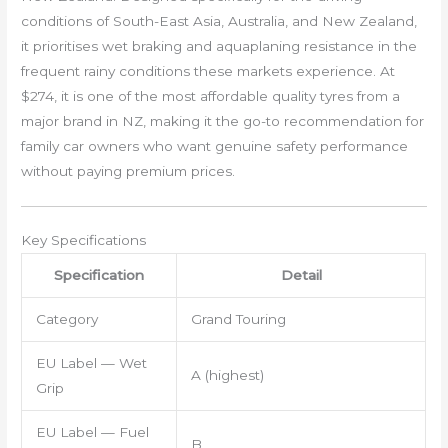
conditions of South-East Asia, Australia, and New Zealand,
it prioritises wet braking and aquaplaning resistance in the
frequent rainy conditions these markets experience. At
$274, it is one of the most affordable quality tyres from a
major brand in NZ, making it the go-to recommendation for
family car owners who want genuine safety performance
without paying premium prices.
Key Specifications
Specification
Detail
Category
Grand Touring
EU Label — Wet
A (highest)
Grip
EU Label — Fuel
B