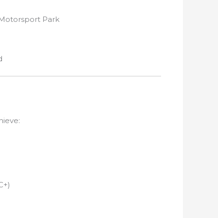
 Motorsport Park
d
hieve:
C+)