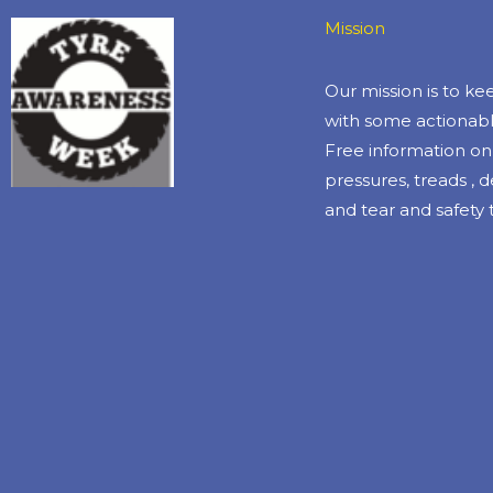
Mission
Our mission is to k
with some actionabl
Free information on 
pressures, treads , 
and tear and safety t