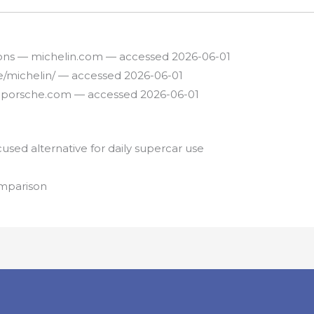
tions — michelin.com — accessed 2026-06-01
re/michelin/ — accessed 2026-06-01
— porsche.com — accessed 2026-06-01
sed alternative for daily supercar use
omparison