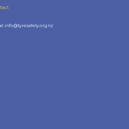
tact
l :info@tyresafety.org.nz