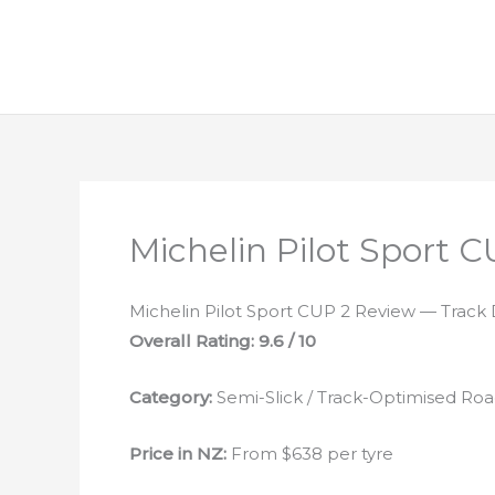
Michelin Pilot Sport 
Michelin Pilot Sport CUP 2 Review — Track
Overall Rating: 9.6 / 10
Category:
Semi-Slick / Track-Optimised Roa
Price in NZ:
From $638 per tyre