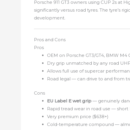
Porsche 911 GT3 owners using CUP 2s at High
significantly versus road tyres. The tyre’s r
development.
Pros and Cons
Pros
OEM on Porsche GT3/GT4, BMW M4 CS,
Dry grip unmatched by any road UHP
Allows full use of supercar performan
Road legal — can drive to and from t
Cons
EU Label E wet grip
— genuinely dang
Rapid tread wear in road use — short l
Very premium price ($638+)
Cold-temperature compound — almost