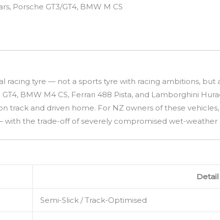
cars, Porsche GT3/GT4, BMW M CS
gal racing tyre — not a sports tyre with racing ambitions, 
 GT4, BMW M4 CS, Ferrari 488 Pista, and Lamborghini Hurac
on track and driven home. For NZ owners of these vehicles, 
with the trade-off of severely compromised wet-weather gr
Detail
Semi-Slick / Track-Optimised