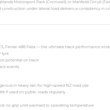
lands Motorsport Park (Cromwell) or Manfeild Circuit (Feild
igid construction under lateral load delivers a consistency in 
 Ferrari 488 Pista — the ultimate track performance en
 tyre
ce potential on track
rack events
erous in heavy rain for high-speed NZ road use
ife if used on public roads regularly
 no grip until warmed to operating temperature