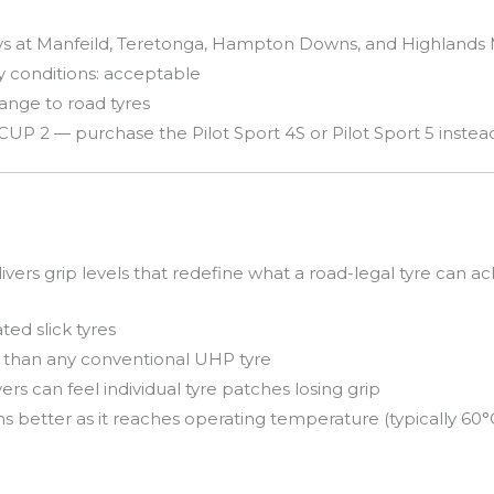
ays at Manfeild, Teretonga, Hampton Downs, and Highlands
ry conditions: acceptable
hange to road tyres
 CUP 2 — purchase the Pilot Sport 4S or Pilot Sport 5 instea
ivers grip levels that redefine what a road-legal tyre can ac
ed slick tyres
 than any conventional UHP tyre
ers can feel individual tyre patches losing grip
better as it reaches operating temperature (typically 60°