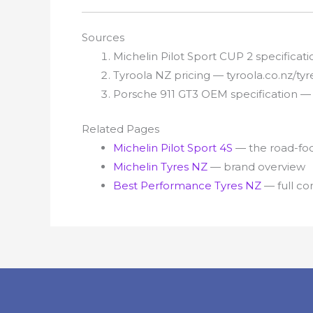
Sources
Michelin Pilot Sport CUP 2 specifica
Tyroola NZ pricing — tyroola.co.nz/ty
Porsche 911 GT3 OEM specification 
Related Pages
Michelin Pilot Sport 4S
— the road-focu
Michelin Tyres NZ
— brand overview
Best Performance Tyres NZ
— full c