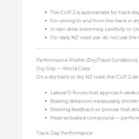
The CUP 2 is appropriate for track d
For driving to and from the track in d
In rain: drive extremely carefully or c
For daily NZ road use: do not use the
Performance Profile (Dry/Track Conditions)
Dry Grip — World Class
On a dry track or dry NZ road, the CUP 2 del
Lateral G-forces that approach dedicat
Braking distances measurably shorter
Steering feedback so precise that driv
Heat-activated compound — performs 
Track Day Performance