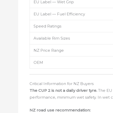
EU Label — Wet Grip
EU Label — Fuel Efficiency
Speed Ratings
Available Rim Sizes
NZ Price Range
OEM
Critical Information for NZ Buyers
The CUP 2 is not a daily driver tyre.
The EU L
performance, minimum wet safety. In wet c
NZ road use recommendation: