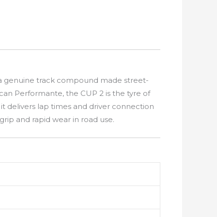
but a genuine track compound made street-
an Performante, the CUP 2 is the tyre of
it delivers lap times and driver connection
ip and rapid wear in road use.