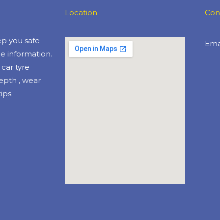
Location
Con
eep you safe
Emai
e information.
car tyre
depth , wear
ips​