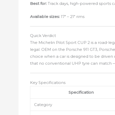
Best for:
Track days, high-powered sports 
Available sizes:
17″ – 21″ rims
Quick Verdict
The Michelin Pilot Sport CUP 2 is a road-le
legal. OEM on the Porsche 911 GT3, Porsche
choice when a car is designed to be driven 
that no conventional UHP tyre can match — 
Key Specifications
Specification
Category