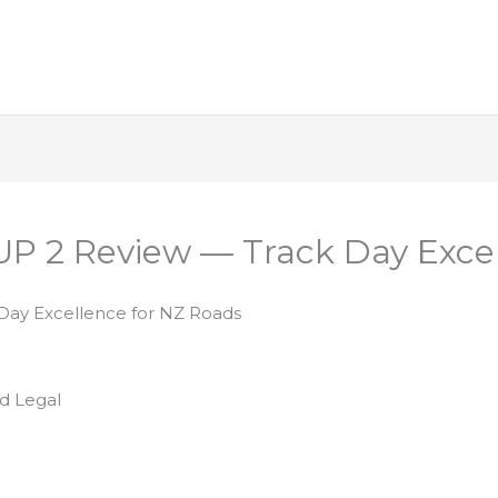
CUP 2 Review — Track Day Exce
 Day Excellence for NZ Roads
d Legal