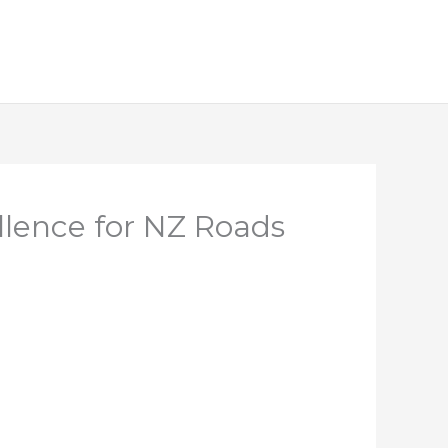
llence for NZ Roads