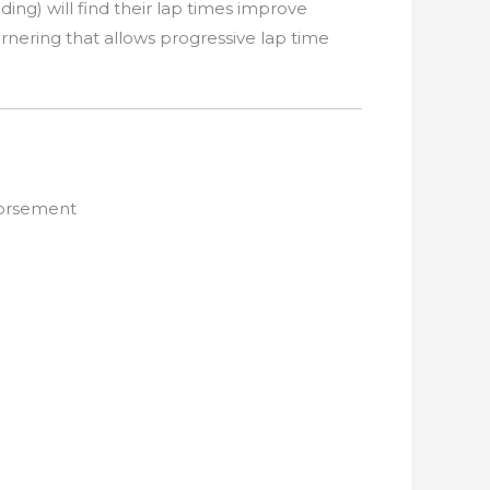
ing) will find their lap times improve
cornering that allows progressive lap time
dorsement