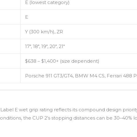
E (lowest category)
E
Y (300 km/h), ZR
17″, 18″, 19″, 20″, 21″
$638 – $1,400+ (size dependent)
Porsche 911 GT3/GT4, BMW M4 CS, Ferrari 488 P
abel E wet grip rating reflects its compound design priori
onditions, the CUP 2’s stopping distances can be 30–40% l