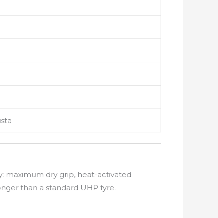
ista
ty: maximum dry grip, heat-activated
onger than a standard UHP tyre.