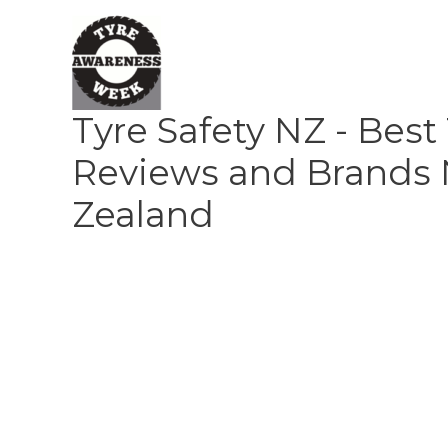
Skip
to
content
Tyre Safety NZ - Best
Reviews and Brands
Zealand