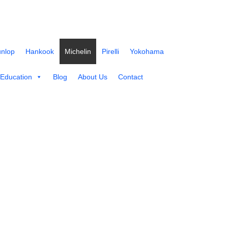
nlop
Hankook
Michelin
Pirelli
Yokohama
 Education
Blog
About Us
Contact