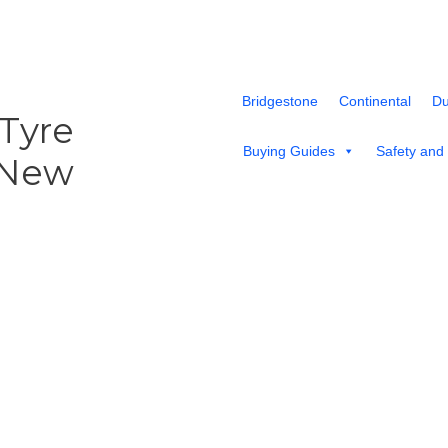
Bridgestone
Continental
Du
 Tyre
Buying Guides
Safety and
 New