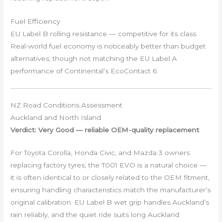
Fuel Efficiency
EU Label B rolling resistance — competitive for its class.
Real-world fuel economy is noticeably better than budget
alternatives, though not matching the EU Label A
performance of Continental’s EcoContact 6.
NZ Road Conditions Assessment
Auckland and North Island
Verdict: Very Good — reliable OEM-quality replacement
For Toyota Corolla, Honda Civic, and Mazda 3 owners
replacing factory tyres, the T001 EVO is a natural choice —
it is often identical to or closely related to the OEM fitment,
ensuring handling characteristics match the manufacturer’s
original calibration. EU Label B wet grip handles Auckland’s
rain reliably, and the quiet ride suits long Auckland