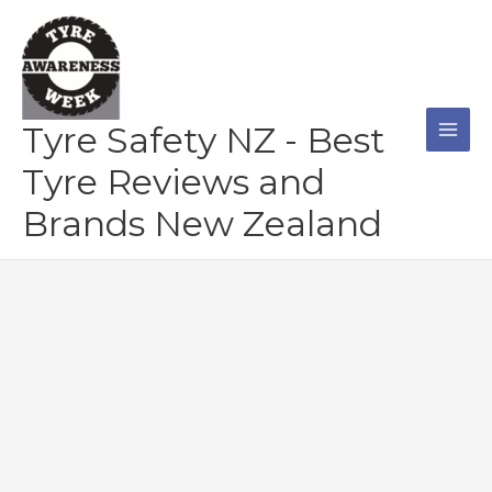
Skip
to
content
Tyre Safety NZ - Best
Tyre Reviews and
Brands New Zealand