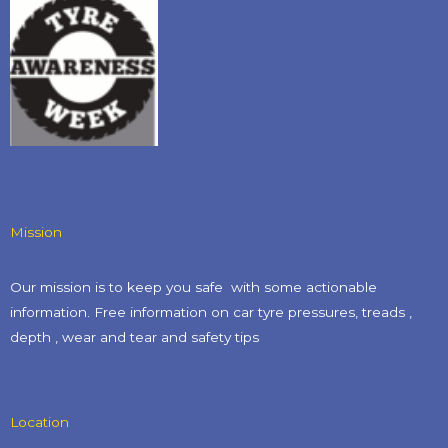
Mission
Our mission is to keep you safe with some actionable
information. Free information on car tyre pressures, treads ,
depth , wear and tear and safety tips​
Location