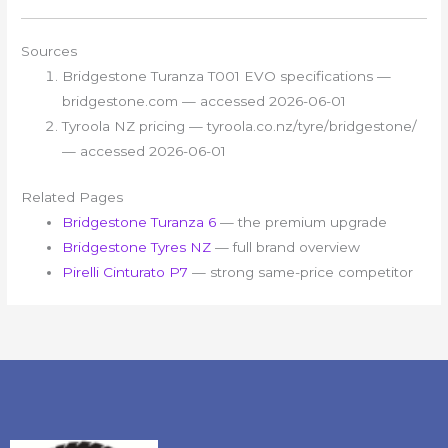
Sources
Bridgestone Turanza T001 EVO specifications —
bridgestone.com — accessed 2026-06-01
Tyroola NZ pricing — tyroola.co.nz/tyre/bridgestone/
— accessed 2026-06-01
Related Pages
Bridgestone Turanza 6
— the premium upgrade
Bridgestone Tyres NZ
— full brand overview
Pirelli Cinturato P7
— strong same-price competitor