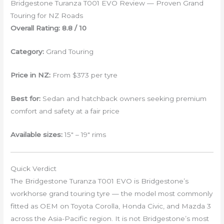
Bridgestone Turanza T001 EVO Review — Proven Grand
Touring for NZ Roads
Overall Rating: 8.8 / 10
Category:
Grand Touring
Price in NZ:
From $373 per tyre
Best for:
Sedan and hatchback owners seeking premium
comfort and safety at a fair price
Available sizes:
15″ – 19″ rims
Quick Verdict
The Bridgestone Turanza T001 EVO is Bridgestone’s
workhorse grand touring tyre — the model most commonly
fitted as OEM on Toyota Corolla, Honda Civic, and Mazda 3
across the Asia-Pacific region. It is not Bridgestone’s most