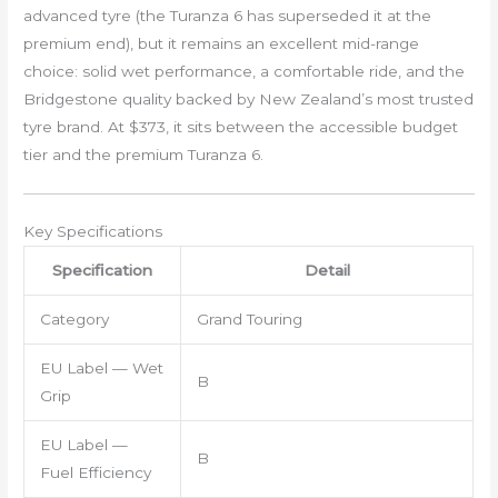
advanced tyre (the Turanza 6 has superseded it at the
premium end), but it remains an excellent mid-range
choice: solid wet performance, a comfortable ride, and the
Bridgestone quality backed by New Zealand’s most trusted
tyre brand. At $373, it sits between the accessible budget
tier and the premium Turanza 6.
Key Specifications
Specification
Detail
Category
Grand Touring
EU Label — Wet
B
Grip
EU Label —
B
Fuel Efficiency