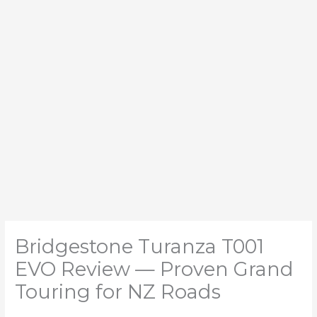
Bridgestone Turanza T001
EVO Review — Proven Grand
Touring for NZ Roads