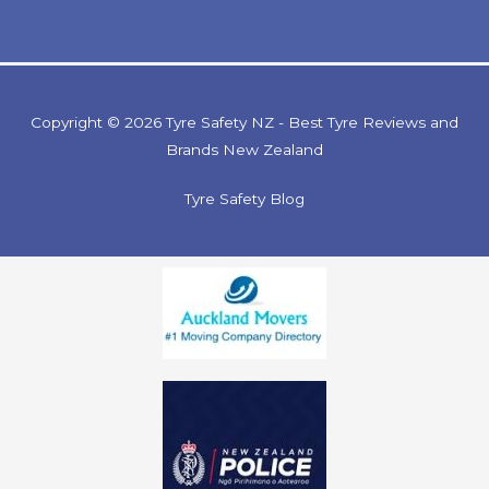
Copyright © 2026 Tyre Safety NZ - Best Tyre Reviews and
Brands New Zealand
Tyre Safety Blog