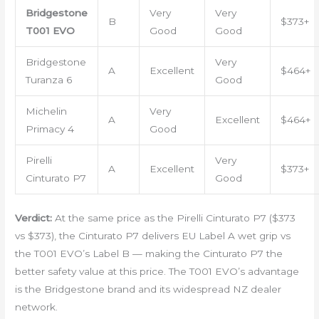
Bridgestone
Very
Very
B
$373+
T001 EVO
Good
Good
Bridgestone
Very
A
Excellent
$464+
Turanza 6
Good
Michelin
Very
A
Excellent
$464+
Primacy 4
Good
Pirelli
Very
A
Excellent
$373+
Cinturato P7
Good
Verdict:
At the same price as the Pirelli Cinturato P7 ($373
vs $373), the Cinturato P7 delivers EU Label A wet grip vs
the T001 EVO’s Label B — making the Cinturato P7 the
better safety value at this price. The T001 EVO’s advantage
is the Bridgestone brand and its widespread NZ dealer
network.