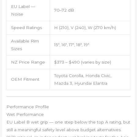
EU Label —
70–72 dB
Noise
Speed Ratings
H (210), V (240), W (270 km/h)
Available Rim
15″, 16″, 17″, 18″, 19″
Sizes
NZ Price Range
$373 – $490 (varies by size)
Toyota Corolla, Honda Civic,
OEM Fitment
Mazda 3, Hyundai Elantra
Performance Profile
Wet Performance
EU Label B wet grip — one step below the top A rating, but
still a meaningful safety level above budget alternatives