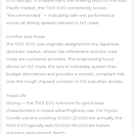
(C/D ratings). In independent wet braking tests for the Asia-
Pacific market, the T001 EVO consistently scores
“Recommended” — indicating safe wet performance
across all driving speeds relevant to NZ roads.
Comfort and Noise
The T001 EVO was originally designed for the Japanese
domestic market, where ride refinement and low road
noise are consumer priorities. This engineering focus
shows on NZ roads: the tyre is noticeably quieter than
budget alternatives and provides a smooth, compliant ride
over the rough chipseal common in NZ suburban streets.
Tread Life
Strong — the T001 EVO is known for good wear
characteristics in mixed urban/highway use. For Toyota
Corolla owners covering 15,000–20,000 km annually, the
T001 EVO typically lasts 50,000–60,000 km before
reaching replacement depth.