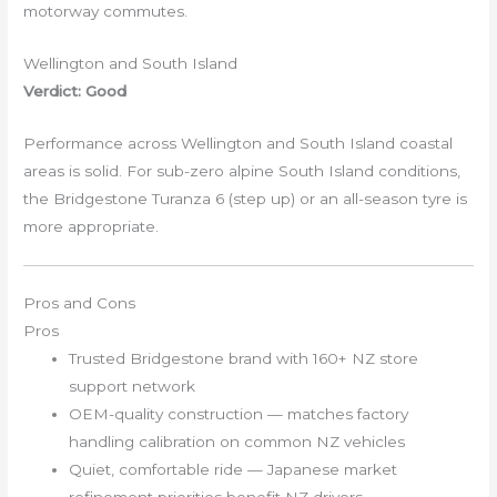
motorway commutes.
Wellington and South Island
Verdict: Good
Performance across Wellington and South Island coastal
areas is solid. For sub-zero alpine South Island conditions,
the Bridgestone Turanza 6 (step up) or an all-season tyre is
more appropriate.
Pros and Cons
Pros
Trusted Bridgestone brand with 160+ NZ store
support network
OEM-quality construction — matches factory
handling calibration on common NZ vehicles
Quiet, comfortable ride — Japanese market
refinement priorities benefit NZ drivers