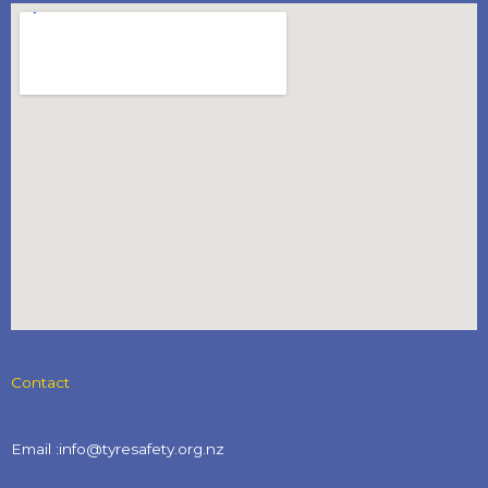
Contact
Email :info@tyresafety.org.nz