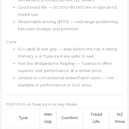
Good tread life — 50,000–60,000 km in typical NZ
mixed use
Reasonable pricing ($373) — mid-range positioning
between budget and premium
Cons
EU Label B wet grip — step below the top A rating;
Primacy 4 or Turanza 6 are safer in wet
Not the Bridgestone flagship — Turanza 6 offers
superior wet performance at a similar price
Limited to conventional sedan/hatch sizes — not
available in performance or SUV sizes
T001 EVO vs Turanza 6 vs Key Rivals
Wet
Tread
NZ
Tyre
Comfort
Grip
Life
Price