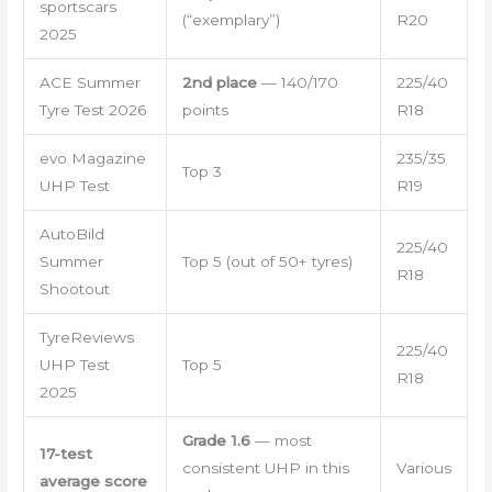
sportscars
(“exemplary”)
R20
2025
ACE Summer
2nd place
— 140/170
225/40
Tyre Test 2026
points
R18
evo Magazine
235/35
Top 3
UHP Test
R19
AutoBild
225/40
Summer
Top 5 (out of 50+ tyres)
R18
Shootout
TyreReviews
225/40
UHP Test
Top 5
R18
2025
Grade 1.6
— most
17-test
consistent UHP in this
Various
average score