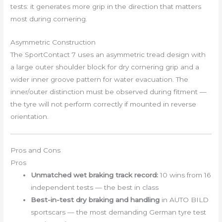
tests: it generates more grip in the direction that matters
most during cornering.
Asymmetric Construction
The SportContact 7 uses an asymmetric tread design with
a large outer shoulder block for dry cornering grip and a
wider inner groove pattern for water evacuation. The
inner/outer distinction must be observed during fitment —
the tyre will not perform correctly if mounted in reverse
orientation.
Pros and Cons
Pros
Unmatched wet braking track record:
10 wins from 16
independent tests — the best in class
Best-in-test dry braking and handling
in AUTO BILD
sportscars — the most demanding German tyre test