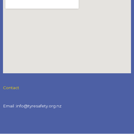
Contact
Email :info@tyresafety.org.nz