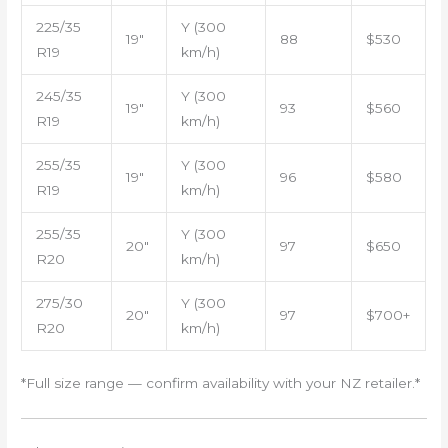
225/35
Y (300
19″
88
$530
R19
km/h)
245/35
Y (300
19″
93
$560
R19
km/h)
255/35
Y (300
19″
96
$580
R19
km/h)
255/35
Y (300
20″
97
$650
R20
km/h)
275/30
Y (300
20″
97
$700+
R20
km/h)
*Full size range — confirm availability with your NZ retailer.*