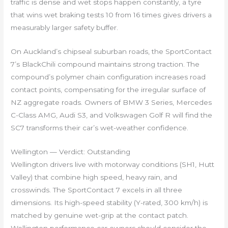
traffic is dense and wet stops happen constantly, a tyre
that wins wet braking tests 10 from 16 times gives drivers a
measurably larger safety buffer.
On Auckland’s chipseal suburban roads, the SportContact
7’s BlackChili compound maintains strong traction. The
compound’s polymer chain configuration increases road
contact points, compensating for the irregular surface of
NZ aggregate roads. Owners of BMW 3 Series, Mercedes
C-Class AMG, Audi S3, and Volkswagen Golf R will find the
SC7 transforms their car’s wet-weather confidence.
Wellington — Verdict: Outstanding
Wellington drivers live with motorway conditions (SH1, Hutt
Valley) that combine high speed, heavy rain, and
crosswinds. The SportContact 7 excels in all three
dimensions. Its high-speed stability (Y-rated, 300 km/h) is
matched by genuine wet-grip at the contact patch.