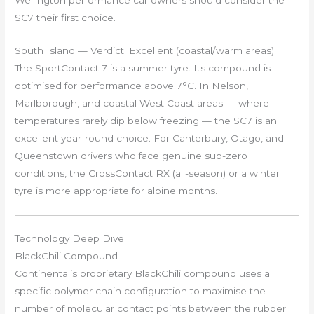
Wellington performance car owners should consider the
SC7 their first choice.
South Island — Verdict: Excellent (coastal/warm areas)
The SportContact 7 is a summer tyre. Its compound is
optimised for performance above 7°C. In Nelson,
Marlborough, and coastal West Coast areas — where
temperatures rarely dip below freezing — the SC7 is an
excellent year-round choice. For Canterbury, Otago, and
Queenstown drivers who face genuine sub-zero
conditions, the CrossContact RX (all-season) or a winter
tyre is more appropriate for alpine months.
Technology Deep Dive
BlackChili Compound
Continental’s proprietary BlackChili compound uses a
specific polymer chain configuration to maximise the
number of molecular contact points between the rubber