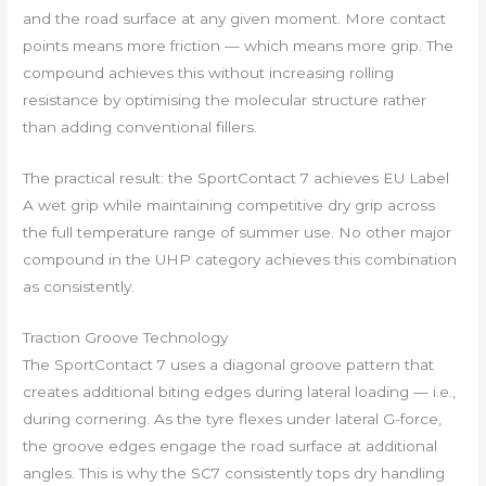
and the road surface at any given moment. More contact
points means more friction — which means more grip. The
compound achieves this without increasing rolling
resistance by optimising the molecular structure rather
than adding conventional fillers.
The practical result: the SportContact 7 achieves EU Label
A wet grip while maintaining competitive dry grip across
the full temperature range of summer use. No other major
compound in the UHP category achieves this combination
as consistently.
Traction Groove Technology
The SportContact 7 uses a diagonal groove pattern that
creates additional biting edges during lateral loading — i.e.,
during cornering. As the tyre flexes under lateral G-force,
the groove edges engage the road surface at additional
angles. This is why the SC7 consistently tops dry handling