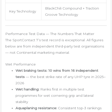
BlackChili Compound + Traction
Key Technology
Groove Technology
Performance Test Data — The Numbers That Matter
The SportContact 7’s test record is exceptional. All figures
below are from independent third-party test organisations
— not Continental marketing material.
Wet Performance
Wet braking tests:
10 wins from 16 independent
tests
— the best strike rate of any UHP tyre in 2025–
2026
Wet handling:
Ranks first in multiple test
programmes for wet cornering grip and lateral
stability
Aquaplaning resistance:
Consistent top-3 rankings