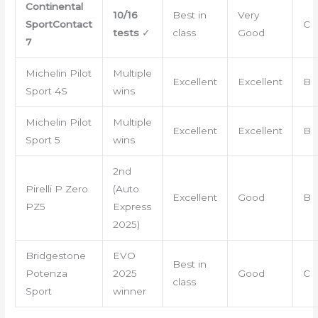
Continental
10/16
Best in
Very
SportContact
C
tests
✓
class
Good
7
Michelin Pilot
Multiple
Excellent
Excellent
B
Sport 4S
wins
Michelin Pilot
Multiple
Excellent
Excellent
B
Sport 5
wins
2nd
Pirelli P Zero
(Auto
Excellent
Good
B
PZ5
Express
2025)
Bridgestone
EVO
Best in
Potenza
2025
Good
C
class
Sport
winner