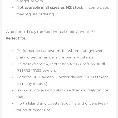
budget buyers
Not available in all sizes as NZ stock
— some sizes
may require ordering
Who Should Buy the Continental SportContact 7?
Perfect for:
Performance car owners for whom outright wet
braking performance is the primary criterion
BMW M2/M3/M4, Mercedes AMG C63/E63, Audi
RS3/RS4/RS5 owners
Porsche 911, Cayman, Boxster drivers (OEM fitment
on many models)
Track-day drivers who also use their car daily on the
road
North Island and coastal South Island drivers (year-
round summer use)