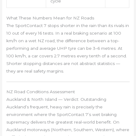
cycle
What These Numbers Mean for NZ Roads
The SportContact 7 stops shorter in the rain than its rivals in
10 out of every 16 tests. In a real braking scenario at 100
km/h on a wet NZ road, the difference between a top-
performing and average UHP tyre can be 3–6 metres. At
100 km/h, a car covers 2.7 metres every tenth of a second.
Shorter stopping distances are not abstract statistics —
they are real safety margins.
NZ Road Conditions Assessment
Auckland & North Island — Verdict: Outstanding
Auckland’s frequent, heavy rain is precisely the
environment where the SportContact 7’s wet braking
supremacy delivers the greatest real-world benefit. On
Auckland motorways (Northern, Southern, Western), where