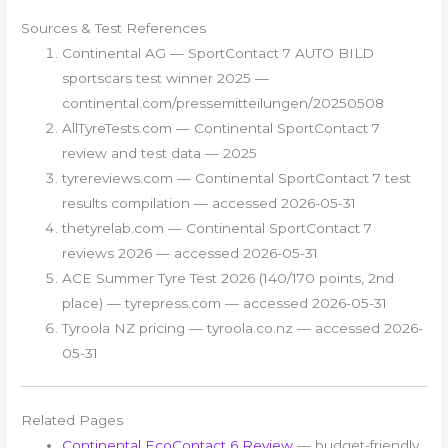
Sources & Test References
Continental AG — SportContact 7 AUTO BILD
sportscars test winner 2025 —
continental.com/pressemitteilungen/20250508
AllTyreTests.com — Continental SportContact 7
review and test data — 2025
tyrereviews.com — Continental SportContact 7 test
results compilation — accessed 2026-05-31
thetyrelab.com — Continental SportContact 7
reviews 2026 — accessed 2026-05-31
ACE Summer Tyre Test 2026 (140/170 points, 2nd
place) — tyrepress.com — accessed 2026-05-31
Tyroola NZ pricing — tyroola.co.nz — accessed 2026-
05-31
Related Pages
Continental EcoContact 6 Review
— budget-friendly