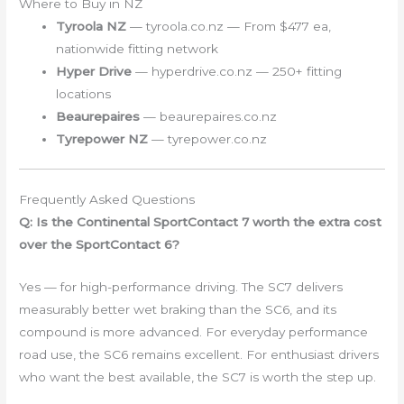
Where to Buy in NZ
Tyroola NZ
— tyroola.co.nz — From $477 ea,
nationwide fitting network
Hyper Drive
— hyperdrive.co.nz — 250+ fitting
locations
Beaurepaires
— beaurepaires.co.nz
Tyrepower NZ
— tyrepower.co.nz
Frequently Asked Questions
Q: Is the Continental SportContact 7 worth the extra cost
over the SportContact 6?
Yes — for high-performance driving. The SC7 delivers
measurably better wet braking than the SC6, and its
compound is more advanced. For everyday performance
road use, the SC6 remains excellent. For enthusiast drivers
who want the best available, the SC7 is worth the step up.