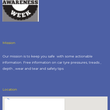
Mission
Our mission is to keep you safe with some actionable
information. Free information on car tyre pressures, treads ,
depth , wear and tear and safety tips​
Location