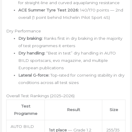
for straight-line and curved aquaplaning resistance
ACE Summer Tyre Test 2026:
140/170 points — 2nd
overall (1 point behind Michelin Pilot Sport 4S)
Dry Performance
Dry braking:
Ranks first in dry braking in the majority
of test programmes it enters
Dry handling:
“Best in test” dry handling in AUTO
BILD sportscars, evo magazine, and multiple
European publications
Lateral G-force:
Top-rated for cornering stability in dry
conditions across all test sizes
Overall Test Rankings (2025–2026)
Test
Result
Size
Programme
AUTO BILD
1st place
— Grade 1.2
255/35