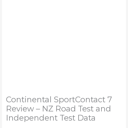
Continental SportContact 7
Review – NZ Road Test and
Independent Test Data