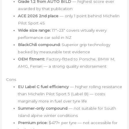
Grade 1.2 from AUTO BILD
— highest score ever
awarded by that publication
ACE 2026 2nd place
— only 1 point behind Michelin
Pilot Sport 4S
Wide size range:
17″–23″ covers virtually every
performance car sold in NZ
BlackChili compound:
Superior grip technology
backed by measurable test evidence
OEM fitment:
Factory-fitted to Porsche, BMW M,
AMG, Ferrari — a strong quality endorsement
Cons
EU Label C fuel efficiency
— higher rolling resistance
than Michelin Pilot Sport 5 (Label B) — costs
marginally more in fuel over tyre life
Summer-only compound
— not suitable for South
Island alpine winter conditions
Premium price:
$477+ per tyre — not accessible for