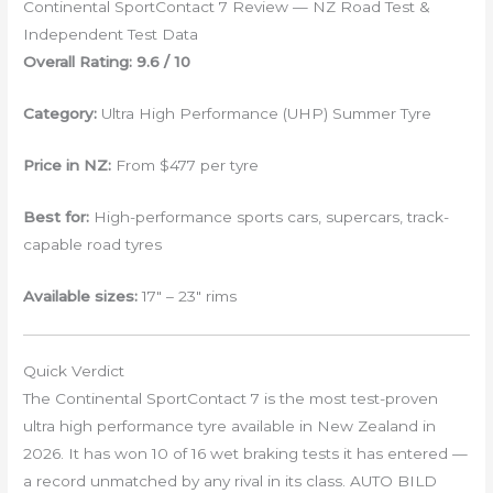
Continental SportContact 7 Review — NZ Road Test &
Independent Test Data
Overall Rating: 9.6 / 10
Category:
Ultra High Performance (UHP) Summer Tyre
Price in NZ:
From $477 per tyre
Best for:
High-performance sports cars, supercars, track-
capable road tyres
Available sizes:
17″ – 23″ rims
Quick Verdict
The Continental SportContact 7 is the most test-proven
ultra high performance tyre available in New Zealand in
2026. It has won 10 of 16 wet braking tests it has entered —
a record unmatched by any rival in its class. AUTO BILD