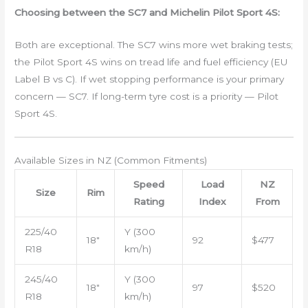
Choosing between the SC7 and Michelin Pilot Sport 4S:
Both are exceptional. The SC7 wins more wet braking tests;
the Pilot Sport 4S wins on tread life and fuel efficiency (EU
Label B vs C). If wet stopping performance is your primary
concern — SC7. If long-term tyre cost is a priority — Pilot
Sport 4S.
Available Sizes in NZ (Common Fitments)
Speed
Load
NZ
Size
Rim
Rating
Index
From
225/40
Y (300
18″
92
$477
R18
km/h)
245/40
Y (300
18″
97
$520
R18
km/h)