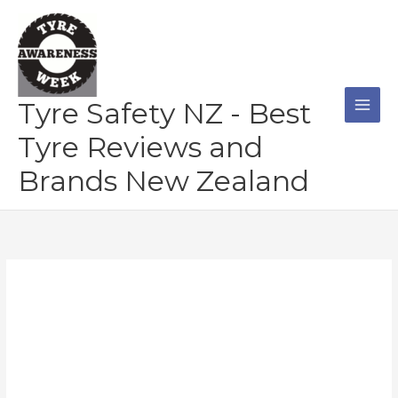
Skip
to
content
Tyre Safety NZ - Best
Tyre Reviews and
Brands New Zealand