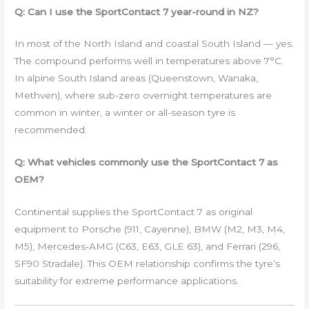
Q: Can I use the SportContact 7 year-round in NZ?
In most of the North Island and coastal South Island — yes.
The compound performs well in temperatures above 7°C.
In alpine South Island areas (Queenstown, Wanaka,
Methven), where sub-zero overnight temperatures are
common in winter, a winter or all-season tyre is
recommended.
Q: What vehicles commonly use the SportContact 7 as
OEM?
Continental supplies the SportContact 7 as original
equipment to Porsche (911, Cayenne), BMW (M2, M3, M4,
M5), Mercedes-AMG (C63, E63, GLE 63), and Ferrari (296,
SF90 Stradale). This OEM relationship confirms the tyre’s
suitability for extreme performance applications.