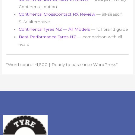
Continental option
Continental CrossContact RX Review
— all-season
SUV alternative
Continental Tyres NZ — All Models
— full brand guide
Best Performance Tyres NZ
— comparison with all
rivals
*Word count: ~1,500 | Ready to paste into WordPress*