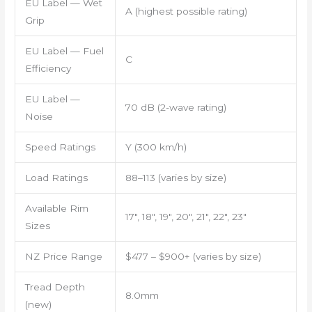
EU Label — Wet
A (highest possible rating)
Grip
EU Label — Fuel
C
Efficiency
EU Label —
70 dB (2-wave rating)
Noise
Speed Ratings
Y (300 km/h)
Load Ratings
88–113 (varies by size)
Available Rim
17″, 18″, 19″, 20″, 21″, 22″, 23″
Sizes
NZ Price Range
$477 – $900+ (varies by size)
Tread Depth
8.0mm
(new)