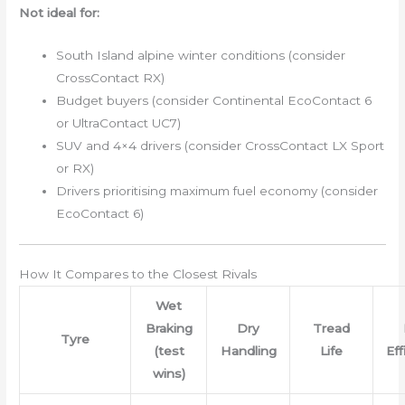
Not ideal for:
South Island alpine winter conditions (consider
CrossContact RX)
Budget buyers (consider Continental EcoContact 6
or UltraContact UC7)
SUV and 4×4 drivers (consider CrossContact LX Sport
or RX)
Drivers prioritising maximum fuel economy (consider
EcoContact 6)
How It Compares to the Closest Rivals
Wet
Braking
Dry
Tread
Tyre
(test
Handling
Life
Eff
wins)