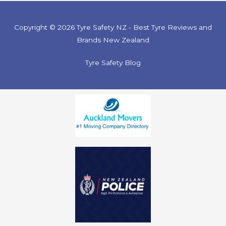
Copyright © 2026 Tyre Safety NZ - Best Tyre Reviews and
Brands New Zealand
Tyre Safety Blog