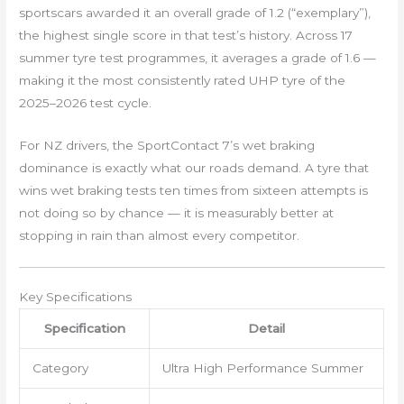
sportscars awarded it an overall grade of 1.2 (“exemplary”),
the highest single score in that test’s history. Across 17
summer tyre test programmes, it averages a grade of 1.6 —
making it the most consistently rated UHP tyre of the
2025–2026 test cycle.
For NZ drivers, the SportContact 7’s wet braking
dominance is exactly what our roads demand. A tyre that
wins wet braking tests ten times from sixteen attempts is
not doing so by chance — it is measurably better at
stopping in rain than almost every competitor.
Key Specifications
Specification
Detail
Category
Ultra High Performance Summer