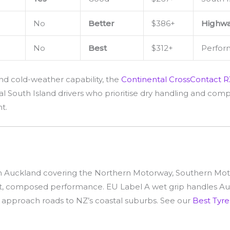
No
Better
$386+
Highwa
No
Best
$312+
Perfor
nd cold-weather capability, the
Continental CrossContact R
l South Island drivers who prioritise dry handling and compo
t.
 Auckland covering the Northern Motorway, Southern Motor
nt, composed performance. EU Label A wet grip handles Auc
g approach roads to NZ’s coastal suburbs. See our
Best Tyre