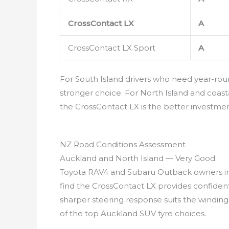
CrossContact LX
A
CrossContact LX Sport
A
For South Island drivers who need year-rou
stronger choice. For North Island and coasta
the CrossContact LX is the better investmen
NZ Road Conditions Assessment
Auckland and North Island — Very Good
Toyota RAV4 and Subaru Outback owners in
find the CrossContact LX provides confide
sharper steering response suits the windin
of the top Auckland SUV tyre choices.