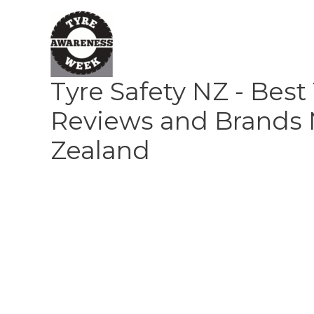
Skip
to
content
Tyre Safety NZ - Best
Reviews and Brands
Zealand