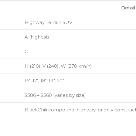
Detail
Highway Terrain SUV
A (highest)
C
H (210), V (240), W (270 km/h)
16″, 17″, 18″, 19″, 20″
$386 – $560 (varies by size)
BlackChili compound, highway-priority construc