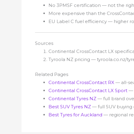
No 3PMSF certification — not the righ
More expensive than the CrossContact
EU Label C fuel efficiency — higher ro
Sources
Continental CrossContact LX specifi
Tyroola NZ pricing — tyroola.co.nz/t
Related Pages
Continental CrossContact RX
— all-s
Continental CrossContact LX Sport
— 
Continental Tyres NZ
— full brand ov
Best SUV Tyres NZ
— full SUV buying
Best Tyres for Auckland
— regional 