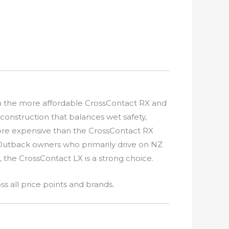
en the more affordable CrossContact RX and
construction that balances wet safety,
more expensive than the CrossContact RX
 Outback owners who primarily drive on NZ
the CrossContact LX is a strong choice.
s all price points and brands.