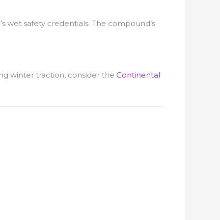
’s wet safety credentials. The compound’s
ng winter traction, consider the
Continental