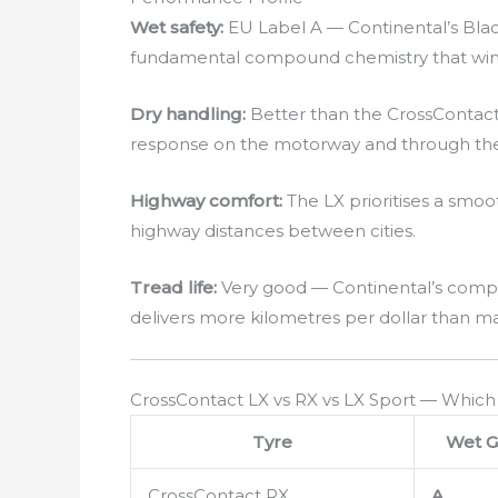
Wet safety:
EU Label A — Continental’s Black
fundamental compound chemistry that wins
Dry handling:
Better than the CrossContact
response on the motorway and through the 
Highway comfort:
The LX prioritises a sm
highway distances between cities.
Tread life:
Very good — Continental’s compo
delivers more kilometres per dollar than man
CrossContact LX vs RX vs LX Sport — Which
Tyre
Wet G
CrossContact RX
A