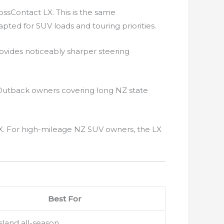
ssContact LX. This is the same
pted for SUV loads and touring priorities.
vides noticeably sharper steering
Outback owners covering long NZ state
X. For high-mileage NZ SUV owners, the LX
Best For
sland all-season