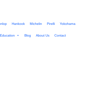
nlop
Hankook
Michelin
Pirelli
Yokohama
 Education
Blog
About Us
Contact