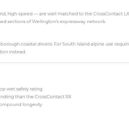
ind, high-speed — are well matched to the CrossContact LX
sed sections of Wellington’s expressway network.
borough coastal drivers. For South Island alpine use requiri
ion instead.
op wet safety rating
ndling than the CrossContact RX
 compound longevity