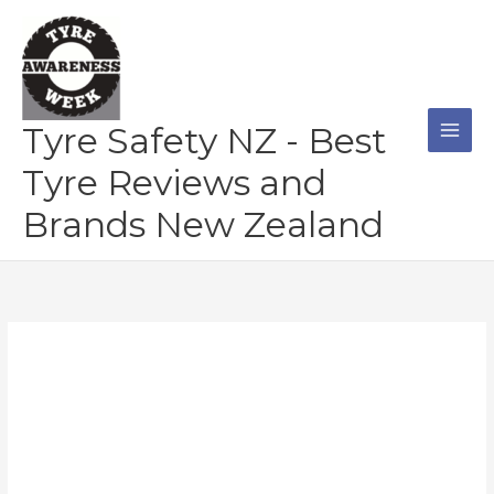
Skip
to
content
Tyre Safety NZ - Best
Tyre Reviews and
Brands New Zealand