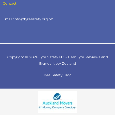
Contact
Email :info@tyresafety.org.nz
Copyright © 2026 Tyre Safety NZ - Best Tyre Reviews and
Brands New Zealand
Tyre Safety Blog