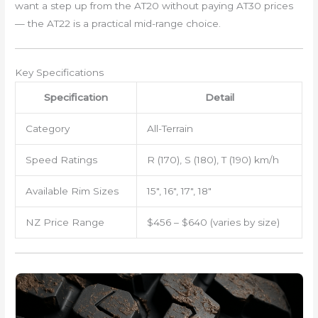
want a step up from the AT20 without paying AT30 prices
— the AT22 is a practical mid-range choice.
Key Specifications
Specification
Detail
Category
All-Terrain
Speed Ratings
R (170), S (180), T (190) km/h
Available Rim Sizes
15″, 16″, 17″, 18″
NZ Price Range
$456 – $640 (varies by size)