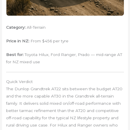
Category:
All-Terrain
Price in NZ:
From $456 per tyre
Best for:
Toyota Hilux, Ford Ranger, Prado — mid-range AT
for NZ mixed use
Quick Verdict
The Dunlop Grandtrek AT22 sits between the budget AT20
and the more capable AT30 in the Grandtrek all-terrain
family. It delivers solid mixed on/off-road performance with
better tarmac refinement than the AT20 and competitive
off-road capability for the typical NZ lifestyle property and
rural driving use case. For Hilux and Ranger owners who