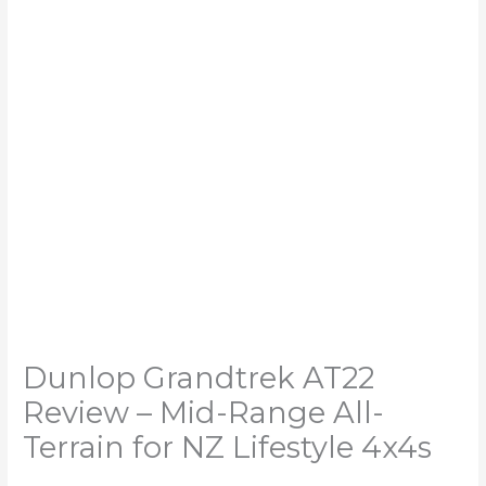
Dunlop Grandtrek AT22
Review – Mid-Range All-
Terrain for NZ Lifestyle 4x4s