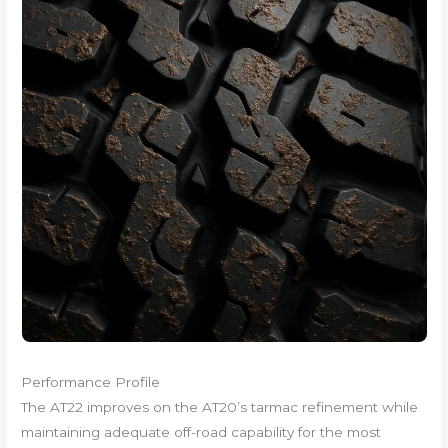
Performance Profile
The AT22 improves on the AT20’s tarmac refinement while
maintaining adequate off-road capability for the most