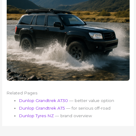
Related Pages
Dunlop Grandtrek AT30
— better value option
Dunlop Grandtrek AT5
— for serious off-road
Dunlop Tyres NZ
— brand overview