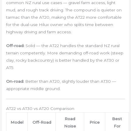
common NZ rural use cases — gravel farm access, light
mud, and rough track driving. The compound is quieter on
tarmac than the AT20, making the AT22 more comfortable
for the dual-use Hilux owner who splits time between
highway driving and farm access.
Off-road:
Solid — the AT22 handles the standard NZ rural
terrain competently. More demanding off-road work (steep
clay, rocky backcountry) is better handled by the AT30 or
AT5.
On-road:
Better than AT20, slightly louder than AT30 —
appropriate middle ground.
AT22 vs AT30 vs AT20 Comparison
Road
Best
Model
Off-Road
Price
Noise
For