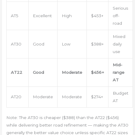
Serious
AT5
Excellent
High
$453+
off-
road
Mixed
AT30
Good
Low
$388+
daily
use
Mid-
AT22
Good
Moderate
$456+
range
AT
Budget
AT20
Moderate
Moderate
$274+
AT
Note: The AT30 is cheaper ($388) than the AT22 ($456)
while delivering better road refinement — making the AT30
generally the better value choice unless specific AT22 sizes