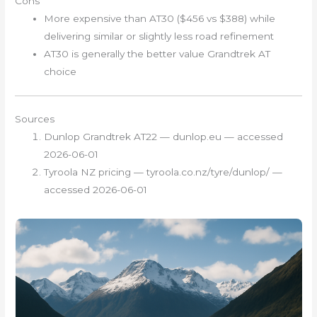
Cons
More expensive than AT30 ($456 vs $388) while
delivering similar or slightly less road refinement
AT30 is generally the better value Grandtrek AT
choice
Sources
Dunlop Grandtrek AT22 — dunlop.eu — accessed
2026-06-01
Tyroola NZ pricing — tyroola.co.nz/tyre/dunlop/ —
accessed 2026-06-01