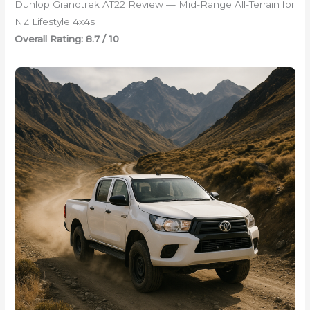
Dunlop Grandtrek AT22 Review — Mid-Range All-Terrain for
NZ Lifestyle 4x4s
Overall Rating: 8.7 / 10