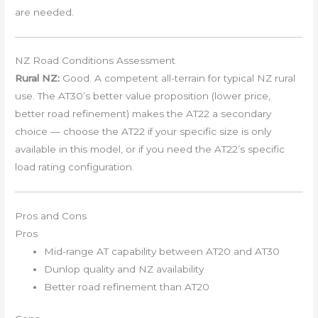
are needed.
NZ Road Conditions Assessment
Rural NZ:
Good. A competent all-terrain for typical NZ rural
use. The AT30’s better value proposition (lower price,
better road refinement) makes the AT22 a secondary
choice — choose the AT22 if your specific size is only
available in this model, or if you need the AT22’s specific
load rating configuration.
Pros and Cons
Pros
Mid-range AT capability between AT20 and AT30
Dunlop quality and NZ availability
Better road refinement than AT20