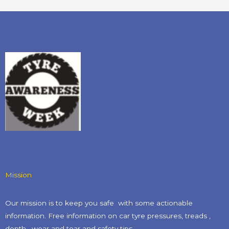
Mission
Our mission is to keep you safe with some actionable
information. Free information on car tyre pressures, treads ,
depth , wear and tear and safety tips​