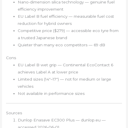
Nano-dimension silica technology — genuine fuel
efficiency improvement
EU Label B fuel efficiency — measurable fuel cost
reduction for hybrid owners
Competitive price ($279) — accessible eco tyre from
a trusted Japanese brand
Quieter than many eco competitors — 69 dB
Cons
EU Label B wet grip — Continental EcoContact 6
achieves Label A at lower price
Limited sizes (14″–17″) — not for medium or large
vehicles
Not available in performance sizes
Sources
Dunlop Enasave EC300 Plus — dunlop.eu —
accessed 2026-06-01