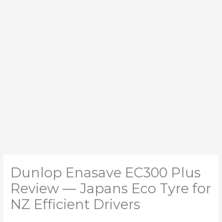
Dunlop Enasave EC300 Plus
Review — Japans Eco Tyre for
NZ Efficient Drivers