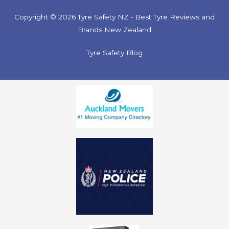
Copyright © 2026 Tyre Safety NZ - Best Tyre Reviews and
Brands New Zealand
Tyre Safety Blog