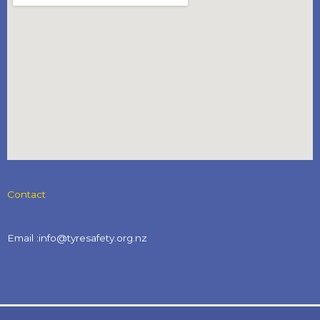
Contact
Email :info@tyresafety.org.nz