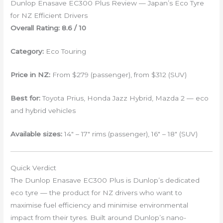
Dunlop Enasave EC300 Plus Review — Japan’s Eco Tyre
for NZ Efficient Drivers
Overall Rating: 8.6 / 10
Category:
Eco Touring
Price in NZ:
From $279 (passenger), from $312 (SUV)
Best for:
Toyota Prius, Honda Jazz Hybrid, Mazda 2 — eco
and hybrid vehicles
Available sizes:
14″ – 17″ rims (passenger), 16″ – 18″ (SUV)
Quick Verdict
The Dunlop Enasave EC300 Plus is Dunlop’s dedicated
eco tyre — the product for NZ drivers who want to
maximise fuel efficiency and minimise environmental
impact from their tyres. Built around Dunlop’s nano-