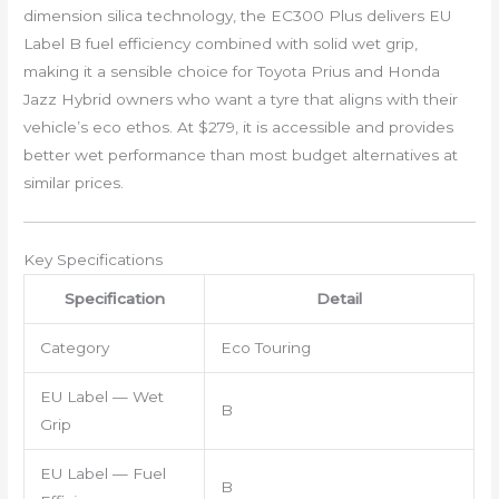
dimension silica technology, the EC300 Plus delivers EU
Label B fuel efficiency combined with solid wet grip,
making it a sensible choice for Toyota Prius and Honda
Jazz Hybrid owners who want a tyre that aligns with their
vehicle’s eco ethos. At $279, it is accessible and provides
better wet performance than most budget alternatives at
similar prices.
Key Specifications
Specification
Detail
Category
Eco Touring
EU Label — Wet
B
Grip
EU Label — Fuel
B