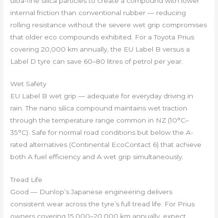
ultra-fine silica particles to create a compound with lower
internal friction than conventional rubber — reducing
rolling resistance without the severe wet grip compromises
that older eco compounds exhibited. For a Toyota Prius
covering 20,000 km annually, the EU Label B versus a
Label D tyre can save 60–80 litres of petrol per year.
Wet Safety
EU Label B wet grip — adequate for everyday driving in
rain. The nano silica compound maintains wet traction
through the temperature range common in NZ (10°C–
35°C). Safe for normal road conditions but below the A-
rated alternatives (Continental EcoContact 6) that achieve
both A fuel efficiency and A wet grip simultaneously.
Tread Life
Good — Dunlop’s Japanese engineering delivers
consistent wear across the tyre’s full tread life. For Prius
owners covering 15,000–20,000 km annually, expect