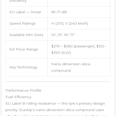
Efficiency
EU Label — Noise
69–71 dB
Speed Ratings
H (210), V (240 km/h)
Available Rim Sizes
14″, 15″, 16″, 17″
$279 – $360 (passenger), $312–
NZ Price Range
$390 (SUV)
Nano-dimension silica
Key Technology
compound
Performance Profile
Fuel Efficiency
EU Label B rolling resistance — the tyre’s primary design
priority. Dunlop’s nano-dimension silica compound uses