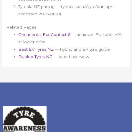
Tyroola NZ pricing — tyroola.co.nz/tyre/dunlop/ —
accessed 2026-06-01
Related Pages
Continental EcoContact 6
— achieves EU Label A/A
at lower price
Best EV Tyres NZ
— hybrid and EV tyre guide
Dunlop Tyres NZ
— brand overview