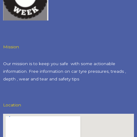
Mission
Our mission is to keep you safe with some actionable
information. Free information on car tyre pressures, treads ,
depth , wear and tear and safety tips​
Location