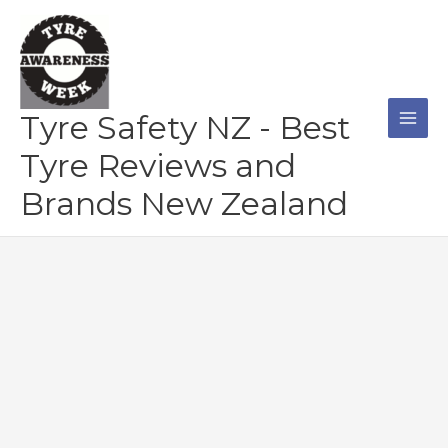
Skip
to
content
Tyre Safety NZ - Best
Tyre Reviews and
Brands New Zealand