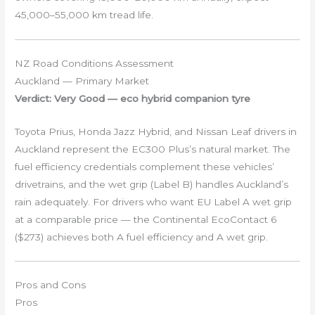
45,000–55,000 km tread life.
NZ Road Conditions Assessment
Auckland — Primary Market
Verdict: Very Good — eco hybrid companion tyre
Toyota Prius, Honda Jazz Hybrid, and Nissan Leaf drivers in
Auckland represent the EC300 Plus’s natural market. The
fuel efficiency credentials complement these vehicles’
drivetrains, and the wet grip (Label B) handles Auckland’s
rain adequately. For drivers who want EU Label A wet grip
at a comparable price — the Continental EcoContact 6
($273) achieves both A fuel efficiency and A wet grip.
Pros and Cons
Pros