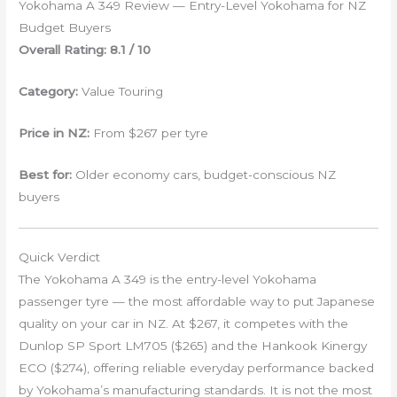
Yokohama A 349 Review — Entry-Level Yokohama for NZ
Budget Buyers
Overall Rating: 8.1 / 10
Category:
Value Touring
Price in NZ:
From $267 per tyre
Best for:
Older economy cars, budget-conscious NZ
buyers
Quick Verdict
The Yokohama A 349 is the entry-level Yokohama
passenger tyre — the most affordable way to put Japanese
quality on your car in NZ. At $267, it competes with the
Dunlop SP Sport LM705 ($265) and the Hankook Kinergy
ECO ($274), offering reliable everyday performance backed
by Yokohama’s manufacturing standards. It is not the most