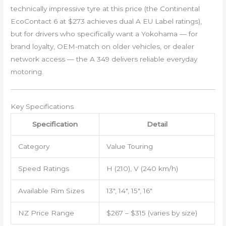
technically impressive tyre at this price (the Continental
EcoContact 6 at $273 achieves dual A EU Label ratings),
but for drivers who specifically want a Yokohama — for
brand loyalty, OEM-match on older vehicles, or dealer
network access — the A 349 delivers reliable everyday
motoring.
Key Specifications
Specification
Detail
Category
Value Touring
Speed Ratings
H (210), V (240 km/h)
Available Rim Sizes
13″, 14″, 15″, 16″
NZ Price Range
$267 – $315 (varies by size)