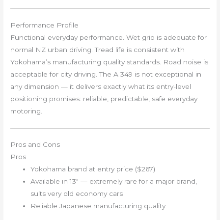
Performance Profile
Functional everyday performance. Wet grip is adequate for
normal NZ urban driving. Tread life is consistent with
Yokohama’s manufacturing quality standards. Road noise is
acceptable for city driving. The A 349 is not exceptional in
any dimension — it delivers exactly what its entry-level
positioning promises: reliable, predictable, safe everyday
motoring.
Pros and Cons
Pros
Yokohama brand at entry price ($267)
Available in 13″ — extremely rare for a major brand,
suits very old economy cars
Reliable Japanese manufacturing quality