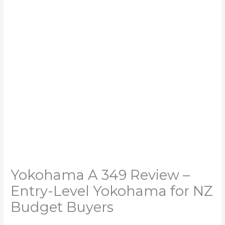
Yokohama A 349 Review –
Entry-Level Yokohama for NZ
Budget Buyers