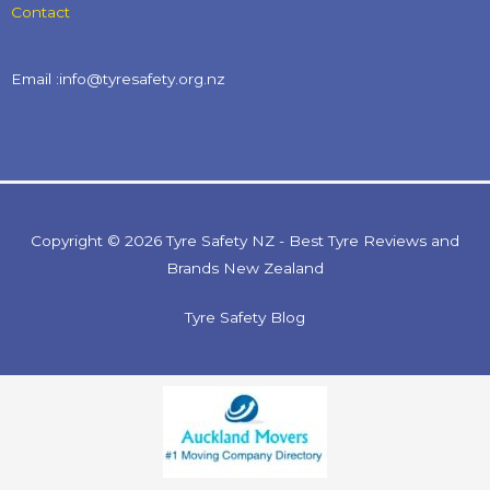
Contact
Email :info@tyresafety.org.nz
Copyright © 2026 Tyre Safety NZ - Best Tyre Reviews and
Brands New Zealand
Tyre Safety Blog