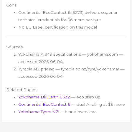
Cons
Continental EcoContact 6 ($273) delivers superior
technical credentials for $6 more per tyre
No EU Label certification on this model
Sources
Yokohama A 349 specifications — yokohama.com —
accessed 2026-06-04
Tyroola NZ pricing — tyroola.co.nz/tyre/yokohama/ —
accessed 2026-06-04
Related Pages
Yokohama BluEarth ES32
— eco step up
Continental EcoContact 6
— dual A-rating at $6 more
Yokohama Tyres NZ
— brand overview