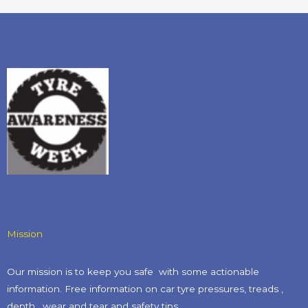
Mission
Our mission is to keep you safe with some actionable
information. Free information on car tyre pressures, treads ,
depth , wear and tear and safety tips​