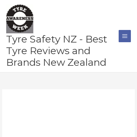
Skip
to
content
Tyre Safety NZ - Best
Tyre Reviews and
Brands New Zealand