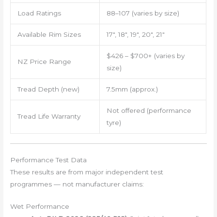
Load Ratings
88–107 (varies by size)
Available Rim Sizes
17″, 18″, 19″, 20″, 21″
$426 – $700+ (varies by
NZ Price Range
size)
Tread Depth (new)
7.5mm (approx.)
Not offered (performance
Tread Life Warranty
tyre)
Performance Test Data
These results are from major independent test
programmes — not manufacturer claims:
Wet Performance