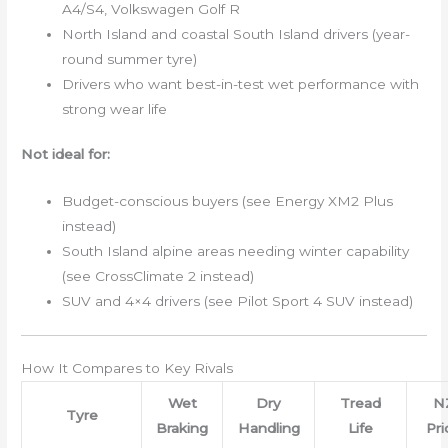
A4/S4, Volkswagen Golf R
North Island and coastal South Island drivers (year-
round summer tyre)
Drivers who want best-in-test wet performance with
strong wear life
Not ideal for:
Budget-conscious buyers (see Energy XM2 Plus
instead)
South Island alpine areas needing winter capability
(see CrossClimate 2 instead)
SUV and 4×4 drivers (see Pilot Sport 4 SUV instead)
How It Compares to Key Rivals
Wet
Dry
Tread
N
Tyre
Braking
Handling
Life
Pri