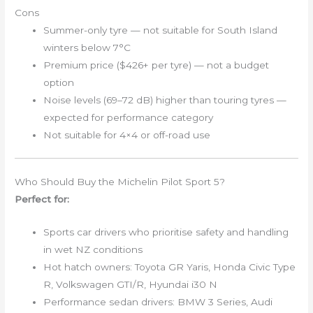
Cons
Summer-only tyre — not suitable for South Island
winters below 7°C
Premium price ($426+ per tyre) — not a budget
option
Noise levels (69–72 dB) higher than touring tyres —
expected for performance category
Not suitable for 4×4 or off-road use
Who Should Buy the Michelin Pilot Sport 5?
Perfect for:
Sports car drivers who prioritise safety and handling
in wet NZ conditions
Hot hatch owners: Toyota GR Yaris, Honda Civic Type
R, Volkswagen GTI/R, Hyundai i30 N
Performance sedan drivers: BMW 3 Series, Audi