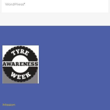
WordPress*
Mission