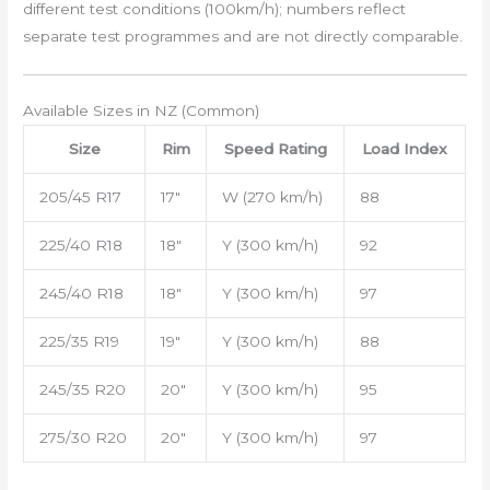
different test conditions (100km/h); numbers reflect
separate test programmes and are not directly comparable.
Available Sizes in NZ (Common)
Size
Rim
Speed Rating
Load Index
205/45 R17
17″
W (270 km/h)
88
225/40 R18
18″
Y (300 km/h)
92
245/40 R18
18″
Y (300 km/h)
97
225/35 R19
19″
Y (300 km/h)
88
245/35 R20
20″
Y (300 km/h)
95
275/30 R20
20″
Y (300 km/h)
97