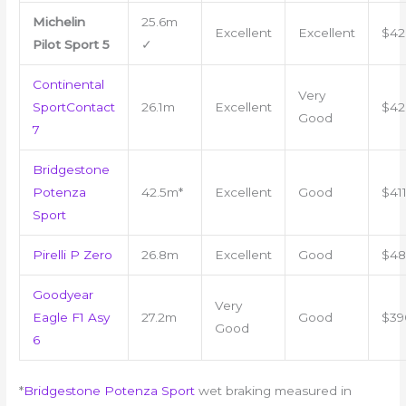
Michelin
25.6m
Excellent
Excellent
$42
Pilot Sport 5
✓
Continental
Very
SportContact
26.1m
Excellent
$42
Good
7
Bridgestone
Potenza
42.5m*
Excellent
Good
$41
Sport
Pirelli P Zero
26.8m
Excellent
Good
$48
Goodyear
Very
Eagle F1 Asy
27.2m
Good
$39
Good
6
*
Bridgestone Potenza Sport
wet braking measured in