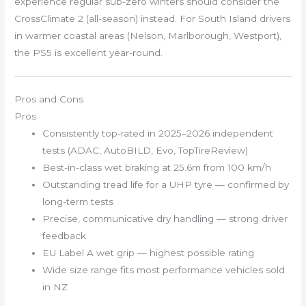
experience regular sub-zero winters should consider the
CrossClimate 2 (all-season) instead. For South Island drivers
in warmer coastal areas (Nelson, Marlborough, Westport),
the PS5 is excellent year-round.
Pros and Cons
Pros
Consistently top-rated in 2025–2026 independent
tests (ADAC, AutoBILD, Evo, TopTireReview)
Best-in-class wet braking at 25.6m from 100 km/h
Outstanding tread life for a UHP tyre — confirmed by
long-term tests
Precise, communicative dry handling — strong driver
feedback
EU Label A wet grip — highest possible rating
Wide size range fits most performance vehicles sold
in NZ