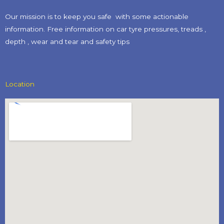
Our mission is to keep you safe with some actionable
information. Free information on car tyre pressures, treads ,
depth , wear and tear and safety tips​
Location