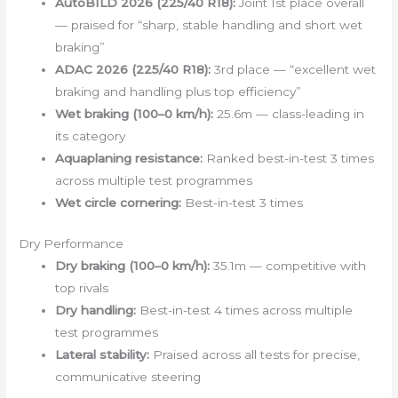
AutoBILD 2026 (225/40 R18):
Joint 1st place overall
— praised for “sharp, stable handling and short wet
braking”
ADAC 2026 (225/40 R18):
3rd place — “excellent wet
braking and handling plus top efficiency”
Wet braking (100–0 km/h):
25.6m — class-leading in
its category
Aquaplaning resistance:
Ranked best-in-test 3 times
across multiple test programmes
Wet circle cornering:
Best-in-test 3 times
Dry Performance
Dry braking (100–0 km/h):
35.1m — competitive with
top rivals
Dry handling:
Best-in-test 4 times across multiple
test programmes
Lateral stability:
Praised across all tests for precise,
communicative steering