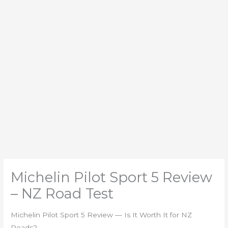
Michelin Pilot Sport 5 Review
– NZ Road Test
Michelin Pilot Sport 5 Review — Is It Worth It for NZ
Roads?