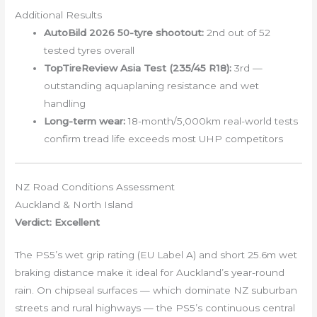
Additional Results
AutoBild 2026 50-tyre shootout:
2nd out of 52
tested tyres overall
TopTireReview Asia Test (235/45 R18):
3rd —
outstanding aquaplaning resistance and wet
handling
Long-term wear:
18-month/5,000km real-world tests
confirm tread life exceeds most UHP competitors
NZ Road Conditions Assessment
Auckland & North Island
Verdict: Excellent
The PS5’s wet grip rating (EU Label A) and short 25.6m wet
braking distance make it ideal for Auckland’s year-round
rain. On chipseal surfaces — which dominate NZ suburban
streets and rural highways — the PS5’s continuous central