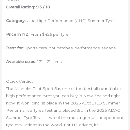
Overall Rating: 9.5 / 10
Category:
Ultra High Performance (UHP) Summer Tyre
Price in NZ:
From $426 per tyre
Best for:
Sports cars, hot hatches, performance sedans
Available sizes:
17″ – 21″ rims
Quick Verdict
The Michelin Pilot Sport 5 is one of the best all-round ultra
high performance tyres you can buy in New Zealand right
now. It won joint 1st place in the 2026 AutoBILD Summer
Performance Tyres Test and placed 3rd in the 2026 ADAC
Summer Tyre Test — two of the most rigorous independent
tyre evaluations in the world. For NZ drivers, its