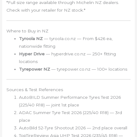
*Full size range available through Michelin NZ dealers.
Check with your retailer for NZ stock.*
Where to Buy in NZ
Tyroola NZ
— tyroola.co.nz — From $426 ea,
nationwide fitting
Hyper Drive
— hyperdrive.co.nz — 250+ fitting
locations
Tyrepower NZ
— tyrepower.co.nz — 100+ locations
Sources & Test References
AutoBILD Summer Performance Tyres Test 2026
(225/40 R18) — joint 1st place
ADAC Summer Tyre Test 2026 (225/40 R18) — 3rd
place
AutoBild 52-Tyre Shootout 2026 — 2nd place overall
TopTireReview Asia UHP Test 2026 (235/45 R18) —