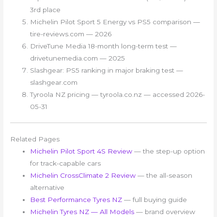
3rd place
Michelin Pilot Sport 5 Energy vs PS5 comparison —
tire-reviews.com — 2026
DriveTune Media 18-month long-term test —
drivetunemedia.com — 2025
Slashgear: PS5 ranking in major braking test —
slashgear.com
Tyroola NZ pricing — tyroola.co.nz — accessed 2026-
05-31
Related Pages
Michelin Pilot Sport 4S Review
— the step-up option
for track-capable cars
Michelin CrossClimate 2 Review
— the all-season
alternative
Best Performance Tyres NZ
— full buying guide
Michelin Tyres NZ — All Models
— brand overview