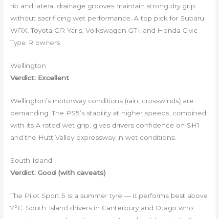
rib and lateral drainage grooves maintain strong dry grip
without sacrificing wet performance. A top pick for Subaru
WRX, Toyota GR Yaris, Volkswagen GTI, and Honda Civic
Type R owners.
Wellington
Verdict: Excellent
Wellington’s motorway conditions (rain, crosswinds) are
demanding. The PS5’s stability at higher speeds, combined
with its A-rated wet grip, gives drivers confidence on SH1
and the Hutt Valley expressway in wet conditions.
South Island
Verdict: Good (with caveats)
The Pilot Sport 5 is a summer tyre — it performs best above
7°C. South Island drivers in Canterbury and Otago who