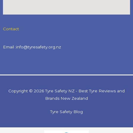
Contact
Email :info@tyresafety.org.nz
Copyright © 2026 Tyre Safety NZ - Best Tyre Reviews and
Brands New Zealand
Tyre Safety Blog