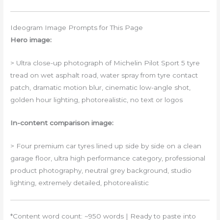
Ideogram Image Prompts for This Page
Hero image:
> Ultra close-up photograph of Michelin Pilot Sport 5 tyre
tread on wet asphalt road, water spray from tyre contact
patch, dramatic motion blur, cinematic low-angle shot,
golden hour lighting, photorealistic, no text or logos
In-content comparison image:
> Four premium car tyres lined up side by side on a clean
garage floor, ultra high performance category, professional
product photography, neutral grey background, studio
lighting, extremely detailed, photorealistic
*Content word count: ~950 words | Ready to paste into