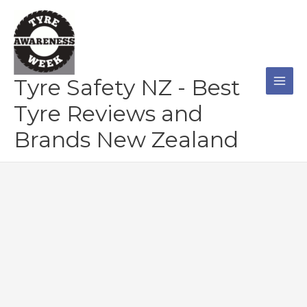
Skip
to
content
Tyre Safety NZ - Best
Tyre Reviews and
Brands New Zealand