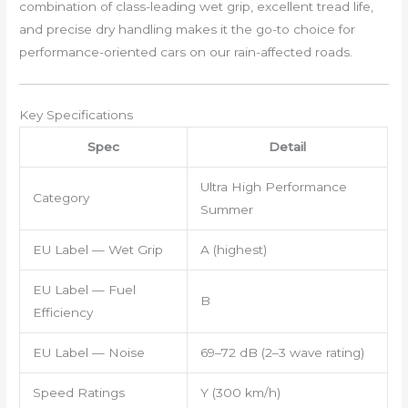
combination of class-leading wet grip, excellent tread life,
and precise dry handling makes it the go-to choice for
performance-oriented cars on our rain-affected roads.
Key Specifications
Spec
Detail
Ultra High Performance
Category
Summer
EU Label — Wet Grip
A (highest)
EU Label — Fuel
B
Efficiency
EU Label — Noise
69–72 dB (2–3 wave rating)
Speed Ratings
Y (300 km/h)