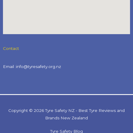
Contact
Email :info@tyresafety.org.nz
Copyright © 2026 Tyre Safety NZ - Best Tyre Reviews and
Brands New Zealand
Tyre Safety Blog