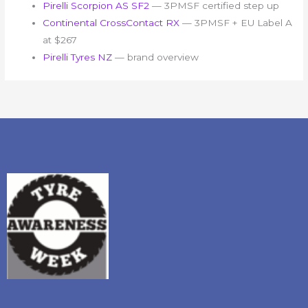
Pirelli Scorpion AS SF2
— 3PMSF certified step up
Continental CrossContact RX
— 3PMSF + EU Label A
at $267
Pirelli Tyres NZ
— brand overview