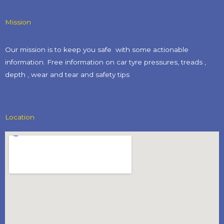
Mission
Our mission is to keep you safe with some actionable
information. Free information on car tyre pressures, treads ,
depth , wear and tear and safety tips​
Location