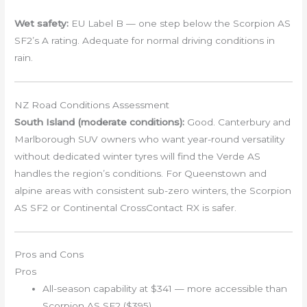
Wet safety:
EU Label B — one step below the Scorpion AS
SF2’s A rating. Adequate for normal driving conditions in
rain.
NZ Road Conditions Assessment
South Island (moderate conditions):
Good. Canterbury and
Marlborough SUV owners who want year-round versatility
without dedicated winter tyres will find the Verde AS
handles the region’s conditions. For Queenstown and
alpine areas with consistent sub-zero winters, the Scorpion
AS SF2 or Continental CrossContact RX is safer.
Pros and Cons
Pros
All-season capability at $341 — more accessible than
Scorpion AS SF2 ($395)