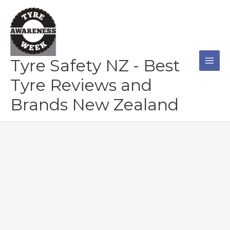
Skip
to
content
Tyre Safety NZ - Best
Tyre Reviews and
Brands New Zealand