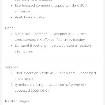
Eco-focused compound supports hybrid SUV
efficiency
Pirelli brand quality
Cons
Not 3PMSF certified — Scorpion AS SF2 and
CrossContact RX offer verified snow traction
EU Label B wet grip — below A-rated all-season
alternatives
Sources
Pirelli Scorpion Verde AS — pirelli.com — accessed
2026-06-04
Tyroola NZ pricing — tyroola.co.nz/tyre/pirelli/ —
accessed 2026-06-04
Related Pages