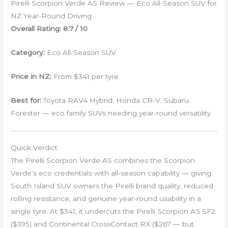
Pirelli Scorpion Verde AS Review — Eco All-Season SUV for
NZ Year-Round Driving
Overall Rating: 8.7 / 10
Category:
Eco All-Season SUV
Price in NZ:
From $341 per tyre
Best for:
Toyota RAV4 Hybrid, Honda CR-V, Subaru
Forester — eco family SUVs needing year-round versatility
Quick Verdict
The Pirelli Scorpion Verde AS combines the Scorpion
Verde’s eco credentials with all-season capability — giving
South Island SUV owners the Pirelli brand quality, reduced
rolling resistance, and genuine year-round usability in a
single tyre. At $341, it undercuts the Pirelli Scorpion AS SF2
($395) and Continental CrossContact RX ($267 — but