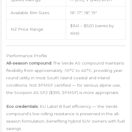
Available Rim Sizes
16″, 17″, 18″, 19″
$341 – $520 (varies by
NZ Price Range
size)
Performance Profile
All-season compound:
The Verde AS compound maintains
flexibility from approximately -10°C to 40°C, providing year-
round utility in most South Island coastal and inland
conditions. Not 3PMSF certified — for serious alpine use,
the Scorpion AS SF2 ($395, 3PMSF) is more appropriate.
Eco credentials:
EU Label B fuel efficiency — the Verde
compound’s low rolling resistance is preserved in the all-
season formulation, benefiting hybrid SUV owners with fuel
savings.