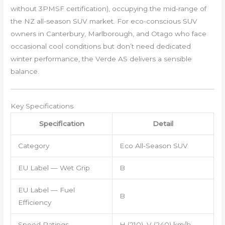
without 3PMSF certification), occupying the mid-range of
the NZ all-season SUV market. For eco-conscious SUV
owners in Canterbury, Marlborough, and Otago who face
occasional cool conditions but don’t need dedicated
winter performance, the Verde AS delivers a sensible
balance.
Key Specifications
Specification
Detail
Category
Eco All-Season SUV
EU Label — Wet Grip
B
EU Label — Fuel
B
Efficiency
Speed Ratings
H (210), V (240) km/h