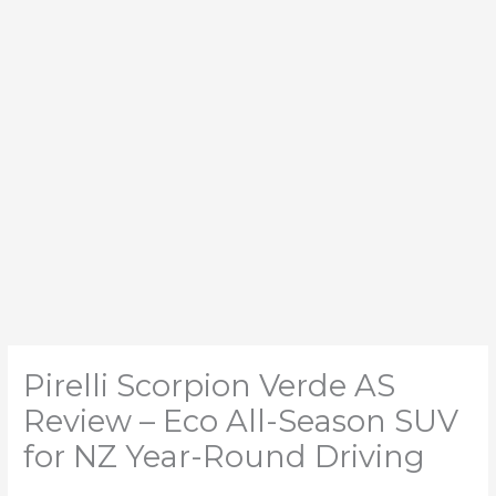
Pirelli Scorpion Verde AS
Review – Eco All-Season SUV
for NZ Year-Round Driving